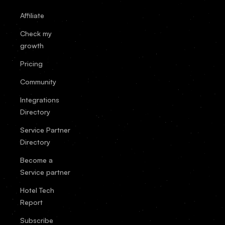
Affiliate
Check my
growth
Pricing
Community
Integrations
Directory
Service Partner
Directory
Become a
Service partner
Hotel Tech
Report
Subscribe