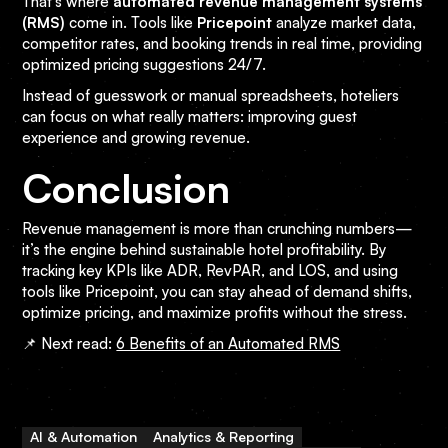
That’s where
automated revenue management systems
(RMS)
come in. Tools like
Pricepoint
analyze market data,
competitor rates, and booking trends in real time, providing
optimized pricing suggestions 24/7.
Instead of guesswork or manual spreadsheets, hoteliers
can focus on what really matters: improving guest
experience and growing revenue.
Conclusion
Revenue management is more than crunching numbers—
it’s the engine behind sustainable hotel profitability. By
tracking key KPIs like ADR, RevPAR, and LOS, and using
tools like Pricepoint, you can stay ahead of demand shifts,
optimize pricing, and maximize profits without the stress.
📌 Next read:
6 Benefits of an Automated RMS
AI & Automation
Analytics & Reporting