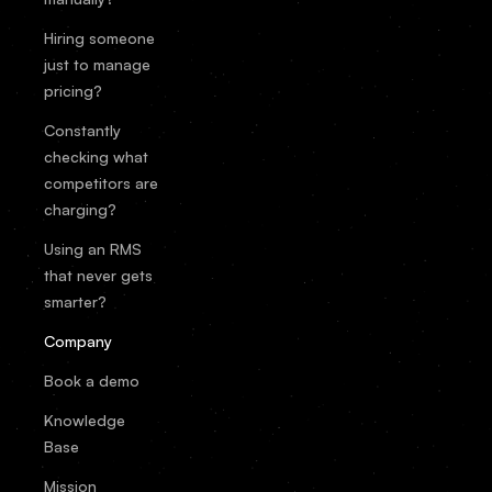
Hiring someone
just to manage
pricing?
Constantly
checking what
competitors are
charging?
Using an RMS
that never gets
smarter?
Company
Book a demo
Knowledge
Base
Mission