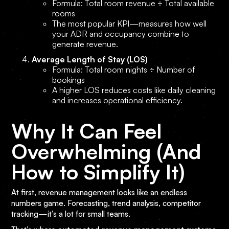
Formula: Total room revenue ÷ Total available
rooms
The most popular KPI—measures how well
your ADR and occupancy combine to
generate revenue.
Average Length of Stay (LOS)
Formula: Total room nights ÷ Number of
bookings
A higher LOS reduces costs like daily cleaning
and increases operational efficiency.
Why It Can Feel
Overwhelming (And
How to Simplify It)
At first, revenue management looks like an endless
numbers game. Forecasting, trend analysis, competitor
tracking—it’s a lot for small teams.