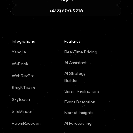
(438) 500-9216
Integrations
Features
Yanolja
Real-Time Pricing
AI Assistant
WuBook
AI Strategy
WebRezPro
Builder
StayNTouch
Smart Restrictions
SkyTouch
Event Detection
SiteMinder
Market Insights
RoomRaccoon
AI Forecasting