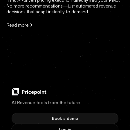
time, AI-driven pricing execution directly into your PMS.
No more recommendations—just automated revenue
decisions that adapt instantly to demand.
Read more
AI Revenue tools from the future
Book a demo
Log in