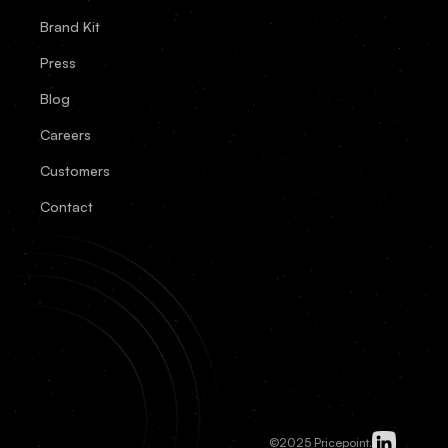
Brand Kit
Press
Blog
Careers
Customers
Contact
©2025 Pricepoint.