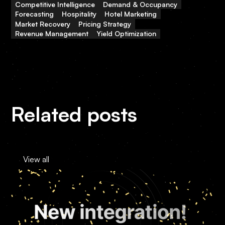
Competitive Intelligence
Demand & Occupancy
Forecasting
Hospitality
Hotel Marketing
Market Recovery
Pricing Strategy
Revenue Management
Yield Optimization
Related posts
View all