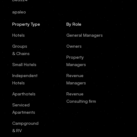
apaleo
Property Type
By Role
Hotels
General Managers
Groups
Owners
& Chains
Property
Small Hotels
Managers
Independent
Revenue
Hotels
Managers
Aparthotels
Revenue
Consulting firm
Serviced
Apartments
Campground
& RV