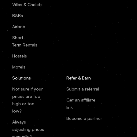
Villas & Chalets
B&Bs
Airbnb
Short
Term Rentals
Hostels
Motels
Solutions
Refer & Earn
Not sure if your
Submit a referral
prices are too
Get an affiliate
high or too
link
low?
Become a partner
Always
adjusting prices
manually?