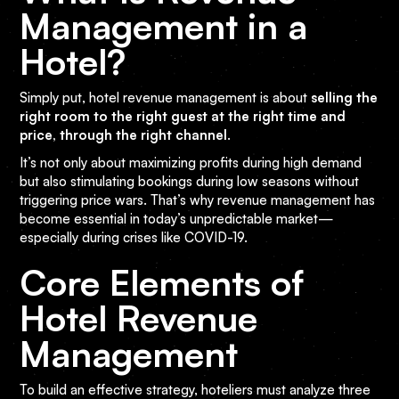
Management in a
Hotel?
Simply put, hotel revenue management is about
selling the
right room to the right guest at the right time and
price, through the right channel
.
It’s not only about maximizing profits during high demand
but also stimulating bookings during low seasons without
triggering price wars. That’s why revenue management has
become essential in today’s unpredictable market—
especially during crises like COVID-19.
Core Elements of
Hotel Revenue
Management
To build an effective strategy, hoteliers must analyze three