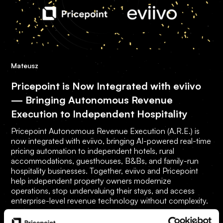
Mateusz
Pricepoint is Now Integrated with eviivo
— Bringing Autonomous Revenue
Execution to Independent Hospitality
Pricepoint Autonomous Revenue Execution (A.R.E.) is
now integrated with eviivo, bringing AI-powered real-time
pricing automation to independent hotels, rural
accommodations, guesthouses, B&Bs, and family-run
hospitality businesses. Together, eviivo and Pricepoint
help independent property owners modernize
operations, stop undervaluing their stays, and access
enterprise-level revenue technology without complexity.