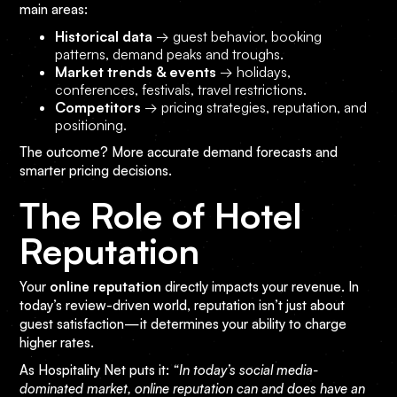
main areas:
Historical data
→ guest behavior, booking
patterns, demand peaks and troughs.
Market trends & events
→ holidays,
conferences, festivals, travel restrictions.
Competitors
→ pricing strategies, reputation, and
positioning.
The outcome? More accurate demand forecasts and
smarter pricing decisions.
The Role of Hotel
Reputation
Your
online reputation
directly impacts your revenue. In
today’s review-driven world, reputation isn’t just about
guest satisfaction—it determines your ability to charge
higher rates.
As Hospitality Net puts it:
“In today’s social media-
dominated market, online reputation can and does have an