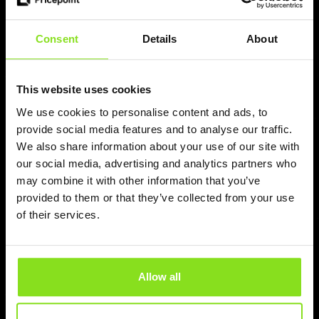
Read more
Consent
Details
About
This website uses cookies
We use cookies to personalise content and ads, to
provide social media features and to analyse our traffic.
We also share information about your use of our site with
our social media, advertising and analytics partners who
may combine it with other information that you’ve
provided to them or that they’ve collected from your use
of their services.
Mateusz
Pricepoint is now integrated with
OpenHotel
Allow all
Pricepoint is now integrated with OpenHotel PMS,
Booking Engine, and Channel Manager. Hotels can
automate pricing execution in real time using AI-powered