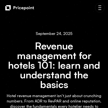
September 24, 2025
Revenue
management for
hotels 101: learn and
understand the
basics
Hotel revenue management isn’t just about crunching
numbers. From ADR to RevPAR and online reputation,
discover the fundamentals every hotelier needs to