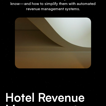
know—and how to simplify them with automated
revenue management systems.
Hotel Revenue