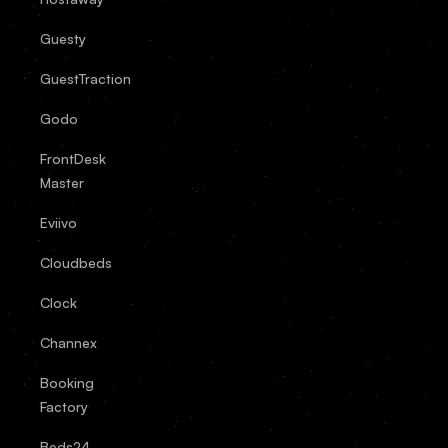
Guesty
GuestTraction
Godo
FrontDesk
Master
Eviivo
Cloudbeds
Clock
Channex
Booking
Factory
Beds24