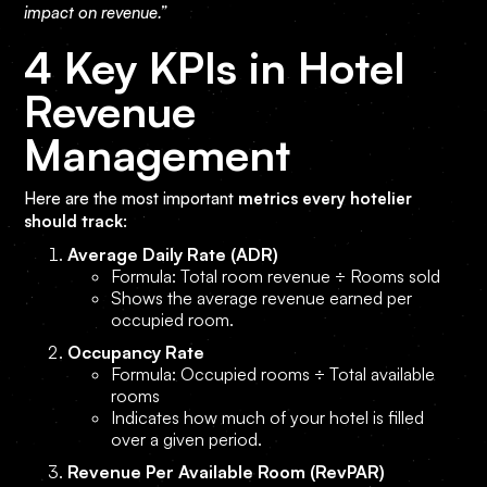
impact on revenue.”
4 Key KPIs in Hotel
Revenue
Management
Here are the most important
metrics every hotelier
should track
:
Average Daily Rate (ADR)
Formula: Total room revenue ÷ Rooms sold
Shows the average revenue earned per
occupied room.
Occupancy Rate
Formula: Occupied rooms ÷ Total available
rooms
Indicates how much of your hotel is filled
over a given period.
Revenue Per Available Room (RevPAR)