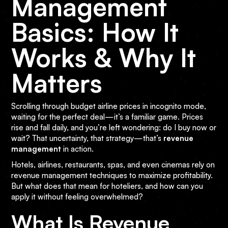
Management
Basics: How It
Works & Why It
Matters
Scrolling through budget airline prices in incognito mode,
waiting for the perfect deal—it’s a familiar game. Prices
rise and fall daily, and you’re left wondering: do I buy now or
wait? That uncertainty, that strategy—that’s
revenue
management
in action.
Hotels, airlines, restaurants, spas, and even cinemas rely on
revenue management techniques to maximize profitability.
But what does that mean for hoteliers, and how can you
apply it without feeling overwhelmed?
What Is Revenue