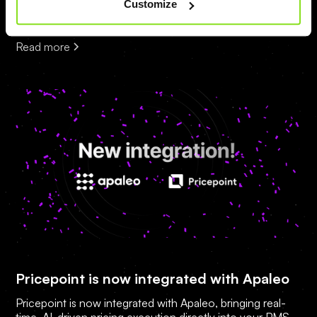
Customize
Autonomous Revenue Execution technology.
Read more
Pricepoint is now integrated with Apaleo
Pricepoint is now integrated with Apaleo, bringing real-