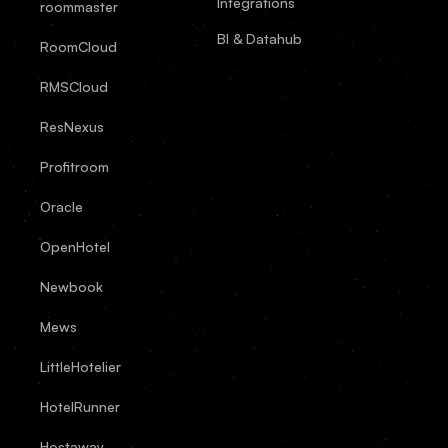
Integrations
roommaster
BI & Datahub
RoomCloud
RMSCloud
ResNexus
Profitroom
Oracle
OpenHotel
Newbook
Mews
LittleHotelier
HotelRunner
Hostaway