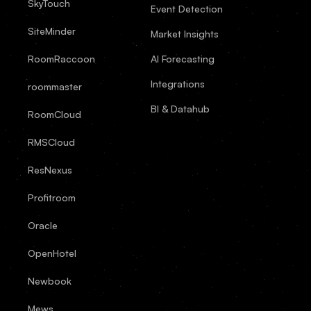
SkyTouch
Event Detection
SiteMinder
Market Insights
RoomRaccoon
AI Forecasting
Integrations
roommaster
BI & Datahub
RoomCloud
RMSCloud
ResNexus
Profitroom
Oracle
OpenHotel
Newbook
Mews