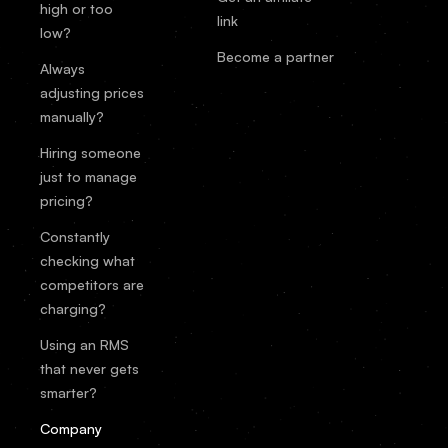
high or too
link
low?
Become a partner
Always
adjusting prices
manually?
Hiring someone
just to manage
pricing?
Constantly
checking what
competitors are
charging?
Using an RMS
that never gets
smarter?
Company