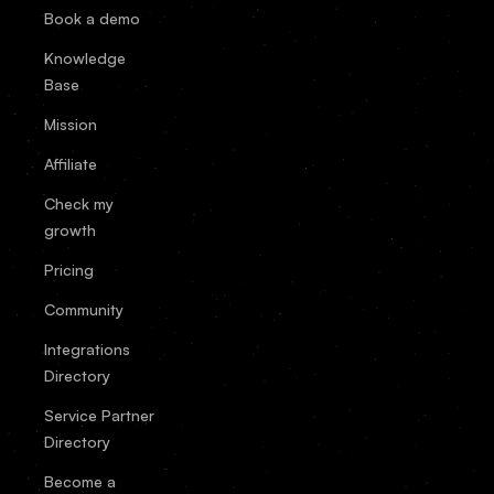
Book a demo
Knowledge
Base
Mission
Affiliate
Check my
growth
Pricing
Community
Integrations
Directory
Service Partner
Directory
Become a