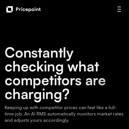
Constantly
checking what
competitors are
charging?
Keeping up with competitor prices can feel like a full-
time job. An AI RMS automatically monitors market rates
and adjusts yours accordingly.