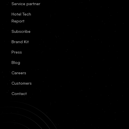
Service partner
Hotel Tech
Report
Subscribe
Brand Kit
Press
Blog
Careers
Customers
Contact