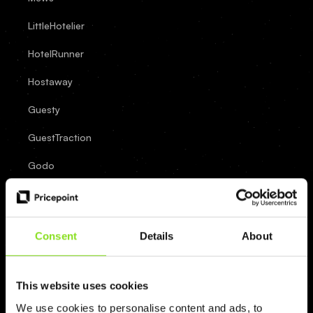
LittleHotelier
HotelRunner
Hostaway
Guesty
GuestTraction
Godo
FrontDesk
Master
Consent
Details
About
Eviivo
Cloudbeds
This website uses cookies
Clock
We use cookies to personalise content and ads, to