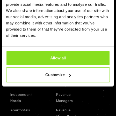
Channex
provide social media features and to analyse our traffic.
We also share information about your use of our site with
Booking
our social media, advertising and analytics partners who
Factory
may combine it with other information that you’ve
provided to them or that they’ve collected from your use
Beds24
of their services.
apaleo
Property Type
By Role
Allow all
Hotels
General Managers
Groups
Owners
Customize
& Chains
Property
Small Hotels
Managers
Independent
Revenue
Hotels
Managers
Aparthotels
Revenue