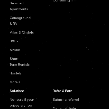
Consulting firm
Serviced
Apartments
Campground
& RV
Villas & Chalets
B&Bs
Airbnb
Short
Term Rentals
Hostels
Motels
Solutions
Refer & Earn
Not sure if your
Submit a referral
prices are too
Get an affiliate