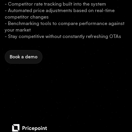
- Competitor rate tracking built into the system
- Automated price adjustments based on real-time
competitor changes
- Benchmarking tools to compare performance against
your market
- Stay competitive without constantly refreshing OTAs
Book a demo