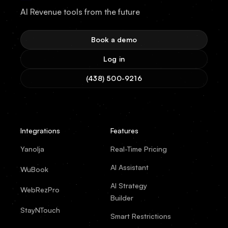
AI Revenue tools from the future
Book a demo
Log in
(438) 500-9216
Integrations
Features
Yanolja
Real-Time Pricing
AI Assistant
WuBook
AI Strategy
WebRezPro
Builder
StayNTouch
Smart Restrictions