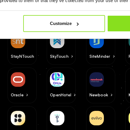
 provided to them or that they’ve collected from your use of their
Customize
StayNTouch
SkyTouch
SiteMinder
Oracle
OpenHotel
Newbook