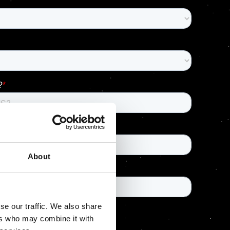
About
se our traffic. We also share
ers who may combine it with