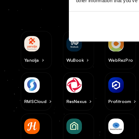
other information that you’ve
Yanolja
WuBook
WebRezPro
RMSCloud
ResNexus
Profitroom