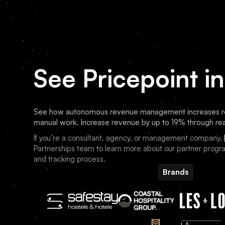
See Pricepoint in
See how autonomous revenue management increases re
manual work. Increase revenue by up to 19% through rea
If you’re a consultant, agency, or management company,
Partnerships team to learn more about our partner progra
and tracking process.
Brands