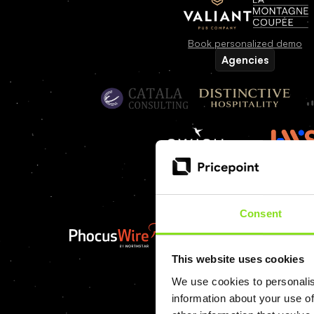
Book personalized demo
Agencies
Find an agency partner
Media
Consent
This website uses cookies
We use cookies to personalis
information about your use of
Book personalized demo