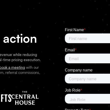
 action
venue while reducing
l-time pricing execution.
book a meeting
with our
m, referral commissions,