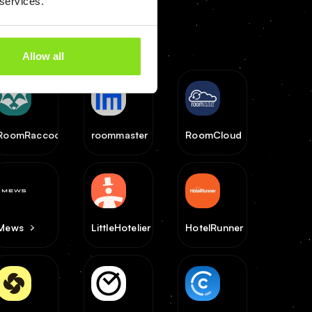
 services.
Allow all
RoomRaccoon
roommaster
RoomCloud
Mews
LittleHotelier
HotelRunner