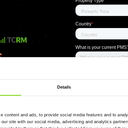
Details
e content and ads, to provide social media features and to analy
 our site with our social media, advertising and analytics partn