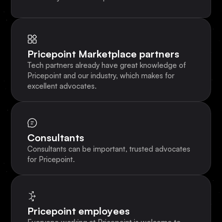
Pricepoint Marketplace partners
Tech partners already have great knowledge of
Pricepoint and our industry, which makes for
excellent advocates.
Consultants
Consultants can be important, trusted advocates
for Pricepoint.
Pricepoint employees