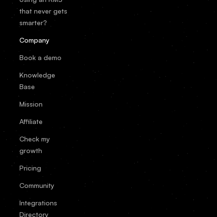
that never gets
smarter?
Company
Book a demo
Knowledge
Base
Mission
Affiliate
Check my
growth
Pricing
Community
Integrations
Directory