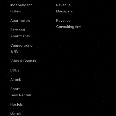
Independent
Revenue
Hotels
Managers
Aparthotels
Revenue
Consulting firm
Serviced
Apartments
Campground
& RV
Villas & Chalets
B&Bs
Airbnb
Short
Term Rentals
Hostels
Motels