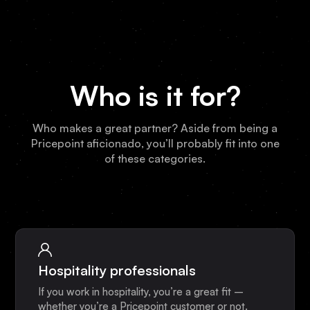
Who is it for?
Who makes a great partner? Aside from being a
Pricepoint aficionado, you’ll probably fit into one
of these categories.
Hospitality professionals
If you work in hospitality, you’re a great fit –
whether you’re a Pricepoint customer or not.