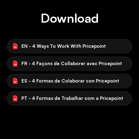
Download
EN - 4 Ways To Work With Pricepoint
FR - 4 Façons de Collaborer avec Pricepoint
ES - 4 Formas de Colaborar con Pricepoint
PT - 4 Formas de Trabalhar com a Pricepoint