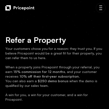
Refer a Property
Your customers chose you for a reason: they trust you. If you
believe Pricepoint would be a great fit for their property, you
can refer them to us here.
When a property joins Pricepoint through your referral, you
earn
15% commission for 12 months
, and your customer
receives
10% off their first-year subscription
.
You can also earn a
$250 demo bonus
when the demo is
qualified by our sales team.
A win for you, a win for your customer, and a win for
Pricepoint.