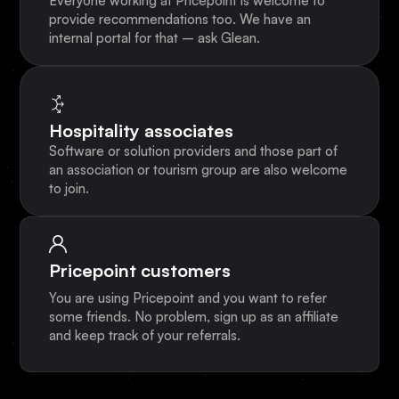
Everyone working at Pricepoint is welcome to
provide recommendations too. We have an
internal portal for that – ask Glean.
Hospitality associates
Software or solution providers and those part of
an association or tourism group are also welcome
to join.
Pricepoint customers
You are using Pricepoint and you want to refer
some friends. No problem, sign up as an affiliate
and keep track of your referrals.