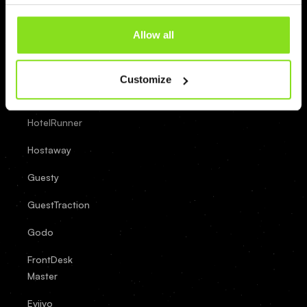
OpenHotel
Allow all
Newbook
Mews
Customize
LittleHotelier
HotelRunner
Hostaway
Guesty
GuestTraction
Godo
FrontDesk
Master
Eviivo