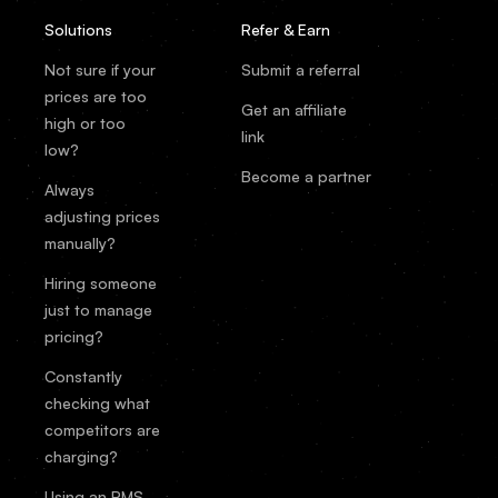
Solutions
Refer & Earn
Not sure if your
Submit a referral
prices are too
Get an affiliate
high or too
link
low?
Become a partner
Always
adjusting prices
manually?
Hiring someone
just to manage
pricing?
Constantly
checking what
competitors are
charging?
Using an RMS