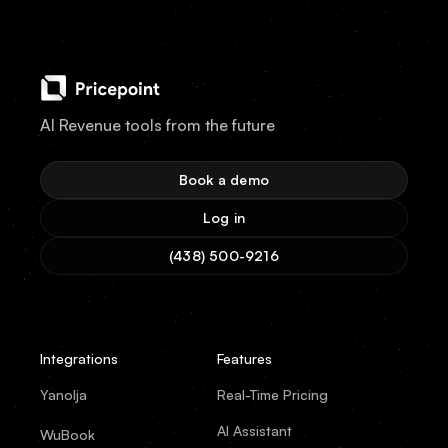
AI Revenue tools from the future
Book a demo
Log in
(438) 500-9216
Integrations
Features
Yanolja
Real-Time Pricing
AI Assistant
WuBook