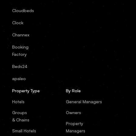
Cloudbeds
Clock
Channex
Booking
Factory
Beds24
apaleo
Property Type
By Role
Hotels
General Managers
Groups
Owners
& Chains
Property
Small Hotels
Managers