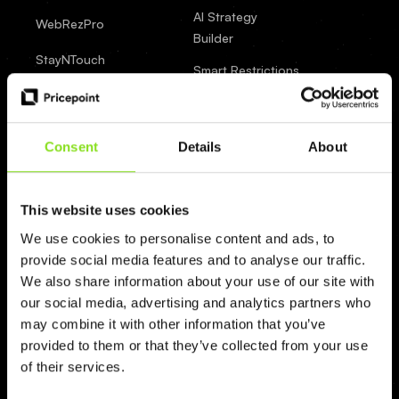
AI Strategy
WebRezPro
Builder
StayNTouch
Smart Restrictions
SkyTouch
Event Detection
SiteMinder
Market Insights
Consent
Details
About
RoomRaccoon
AI Forecasting
Integrations
roommaster
This website uses cookies
BI & Datahub
RoomCloud
We use cookies to personalise content and ads, to
provide social media features and to analyse our traffic.
RMSCloud
We also share information about your use of our site with
our social media, advertising and analytics partners who
ResNexus
may combine it with other information that you’ve
Profitroom
provided to them or that they’ve collected from your use
of their services.
Oracle