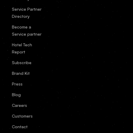
Service Partner
Directory
Become a
Service partner
Hotel Tech
Report
Subscribe
Brand Kit
Press
Blog
Careers
Customers
Contact