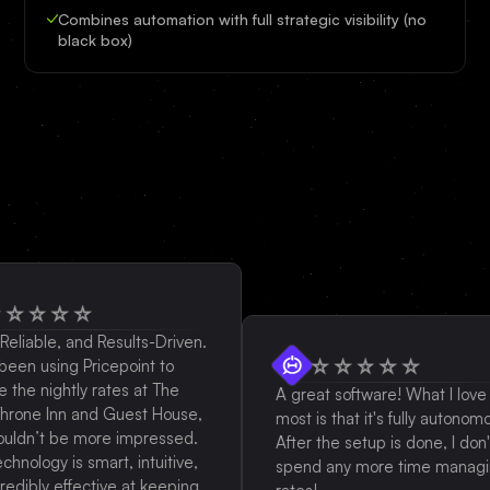
Combines automation with full strategic visibility (no
black box)
ble, and Results-Driven.
using Pricepoint to
nightly rates at The
A great software! What I love the
e Inn and Guest House,
most is that it's fully autonomous.
n’t be more impressed.
After the setup is done, I don't
logy is smart, intuitive,
spend any more time managing
ly effective at keeping