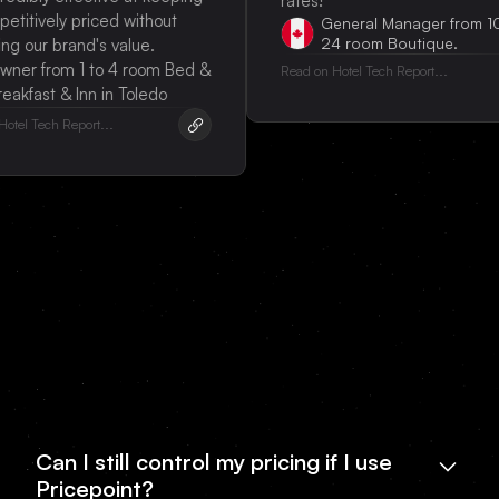
rates!
ively priced without
General Manager from 10 to
24 room Boutique.
our brand's value.
from 1 to 4 room Bed &
Read on Hotel Tech Report...
ast & Inn in Toledo
Tech Report...
Can I still control my pricing if I use
Pricepoint?