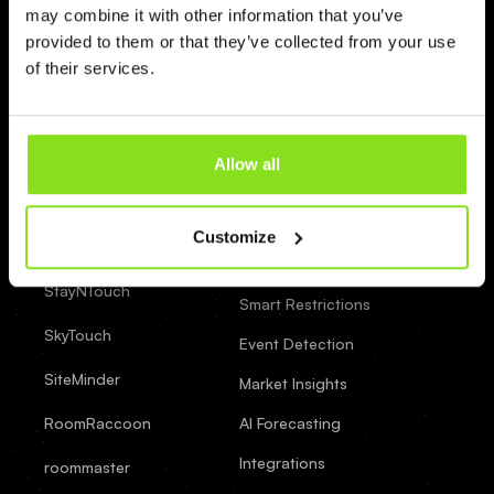
(438) 500-9216
may combine it with other information that you’ve
provided to them or that they’ve collected from your use
of their services.
Integrations
Features
Yanolja
Real-Time Pricing
Allow all
AI Assistant
WuBook
Customize
AI Strategy
WebRezPro
Builder
StayNTouch
Smart Restrictions
SkyTouch
Event Detection
SiteMinder
Market Insights
RoomRaccoon
AI Forecasting
Integrations
roommaster