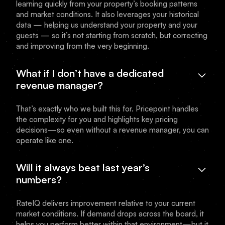
learning quickly from your property’s booking patterns
and market conditions. It also leverages your historical
data — helping us understand your property and your
guests — so it’s not starting from scratch, but correcting
and improving from the very beginning.
What if I don’t have a dedicated
revenue manager?
That’s exactly who we built this for. Pricepoint handles
the complexity for you and highlights key pricing
decisions—so even without a revenue manager, you can
operate like one.
Will it always beat last year’s
numbers?
RateIQ delivers improvement relative to your current
market conditions. If demand drops across the board, it
helps you perform better within that environment—but it