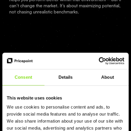
can’t change the market. It’s about maximizing potential,
not chasing unrealistic benchmarks.
Consent
Details
About
AI Revenue tools from the future
This website uses cookies
We use cookies to personalise content and ads, to
Book a demo
provide social media features and to analyse our traffic.
We also share information about your use of our site with
Log in
our social media, advertising and analytics partners who