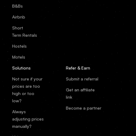
B&Bs
Airbnb
Short
Term Rentals
Hostels
Motels
Solutions
Refer & Earn
Not sure if your
Submit a referral
prices are too
Get an affiliate
high or too
link
low?
Become a partner
Always
adjusting prices
manually?