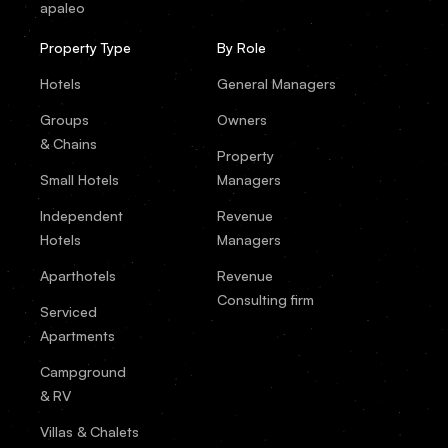
apaleo
Property Type
By Role
Hotels
General Managers
Groups
Owners
& Chains
Property
Small Hotels
Managers
Independent
Revenue
Hotels
Managers
Aparthotels
Revenue
Consulting firm
Serviced
Apartments
Campground
& RV
Villas & Chalets