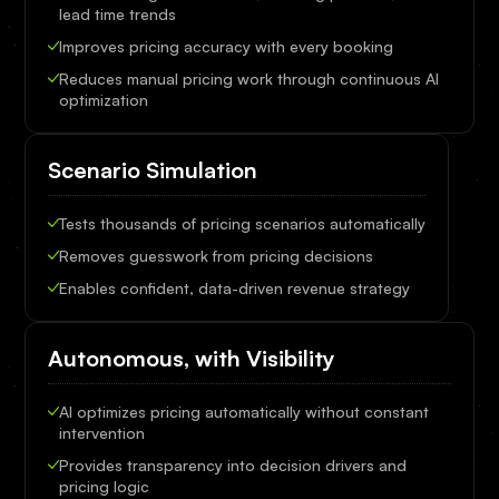
lead time trends
Improves pricing accuracy with every booking
Reduces manual pricing work through continuous AI
optimization
Scenario Simulation
Tests thousands of pricing scenarios automatically
Removes guesswork from pricing decisions
Enables confident, data-driven revenue strategy
Autonomous, with Visibility
AI optimizes pricing automatically without constant
intervention
Provides transparency into decision drivers and
pricing logic