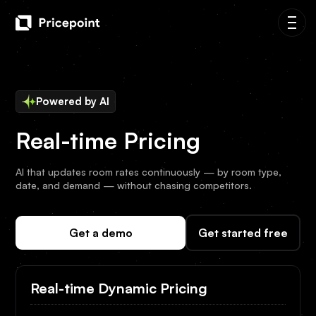
Powered by AI
Real-time Pricing
AI that updates room rates continuously — by room type,
date, and demand — without chasing competitors.
Get a demo
Get started free
Real-time Dynamic Pricing