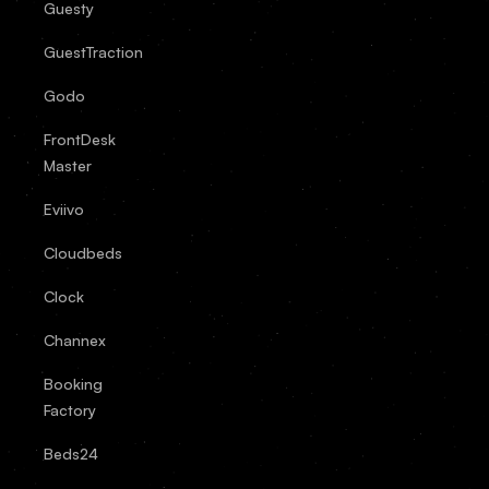
Guesty
GuestTraction
Godo
FrontDesk
Master
Eviivo
Cloudbeds
Clock
Channex
Booking
Factory
Beds24