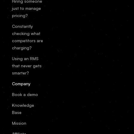
Hiring someone
just to manage
pricing?
Constantly
checking what
competitors are
charging?
Using an RMS
that never gets
smarter?
Company
Book a demo
Knowledge
Base
Mission
Affiliate