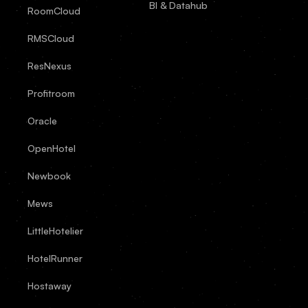
BI & Datahub
RoomCloud
RMSCloud
ResNexus
Profitroom
Oracle
OpenHotel
Newbook
Mews
LittleHotelier
HotelRunner
Hostaway