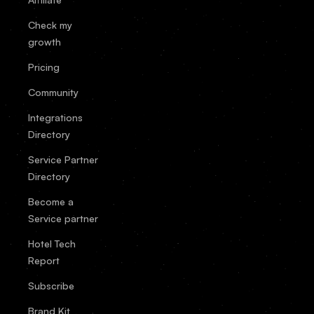
Check my
growth
Pricing
Community
Integrations
Directory
Service Partner
Directory
Become a
Service partner
Hotel Tech
Report
Subscribe
Brand Kit