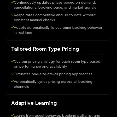
Continuously updates prices based on demand,
cancellations, booking pace, and market signals
Keeps rates competitive and up to date without
constant manual checks
Adapts automatically to customer booking behavior
in real time
Tailored Room Type Pricing
Custom pricing strategy for each room type based
on performance and availability
Eliminates one-size-fits-all pricing approaches
Automatically syncs pricing across all booking
channels
Adaptive Learning
Learns from guest behavior, booking patterns, and