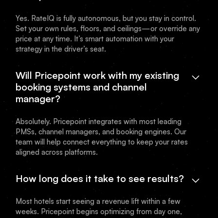
Yes. RateIQ is fully autonomous, but you stay in control.
Set your own rules, floors, and ceilings—or override any
price at any time. It’s smart automation with your
strategy in the driver’s seat.
Will Pricepoint work with my existing
booking systems and channel
manager?
Absolutely. Pricepoint integrates with most leading
PMSs, channel managers, and booking engines. Our
team will help connect everything to keep your rates
aligned across platforms.
How long does it take to see results?
Most hotels start seeing a revenue lift within a few
weeks. Pricepoint begins optimizing from day one,