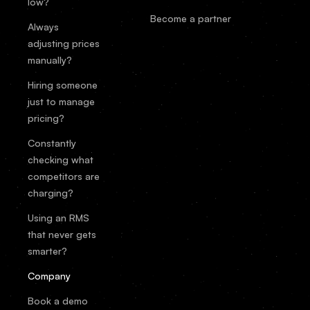
low?
Become a partner
Always
adjusting prices
manually?
Hiring someone
just to manage
pricing?
Constantly
checking what
competitors are
charging?
Using an RMS
that never gets
smarter?
Company
Book a demo