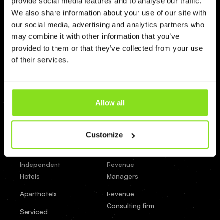
provide social media features and to analyse our traffic.
Booking
We also share information about your use of our site with
Factory
our social media, advertising and analytics partners who
may combine it with other information that you’ve
Beds24
provided to them or that they’ve collected from your use
of their services.
apaleo
Property Type
By Role
Hotels
General Managers
Allow all
Groups
Owners
& Chains
Customize
Property
Small Hotels
Managers
Independent
Revenue
Hotels
Managers
Aparthotels
Revenue
Consulting firm
Serviced