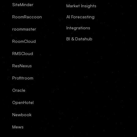
SiteMinder
Market Insights
RoomRaccoon
AI Forecasting
Integrations
roommaster
BI & Datahub
RoomCloud
RMSCloud
ResNexus
Profitroom
Oracle
OpenHotel
Newbook
Mews