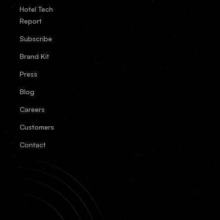
Hotel Tech
Report
Subscribe
Brand Kit
Press
Blog
Careers
Customers
Contact