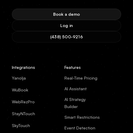
Book a demo
Log in
(438) 500-9216
Integrations
Features
Yanolja
Real-Time Pricing
AI Assistant
WuBook
AI Strategy
WebRezPro
Builder
StayNTouch
Smart Restrictions
SkyTouch
Event Detection