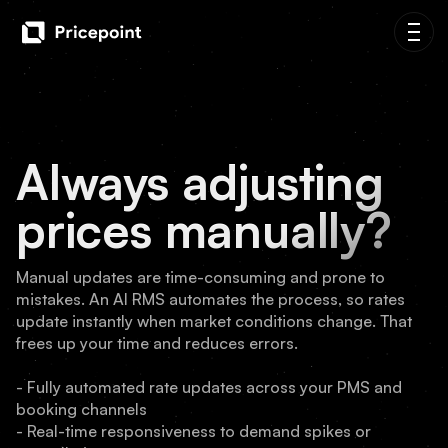
Always adjusting
prices manually?
Manual updates are time-consuming and prone to
mistakes. An AI RMS automates the process, so rates
update instantly when market conditions change. That
frees up your time and reduces errors.
- Fully automated rate updates across your PMS and
booking channels
- Real-time responsiveness to demand spikes or