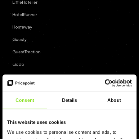
LittleHotelier
HotelRunner
Hostaway
Guesty
GuestTraction
Godo
FrontDesk
Master
Eviivo
Consent
Details
About
Cloudbeds
Clock
This website uses cookies
We use cookies to personalise content and ads, to
Channex