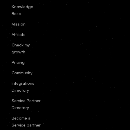
Knowledge
Base
Mission
Affiliate
Check my
growth
Pricing
Community
Integrations
Directory
Service Partner
Directory
Become a
Service partner