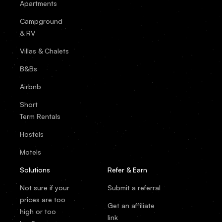
Apartments
Campground
& RV
Villas & Chalets
B&Bs
Airbnb
Short
Term Rentals
Hostels
Motels
Solutions
Refer & Earn
Not sure if your
Submit a referral
prices are too
Get an affiliate
high or too
link