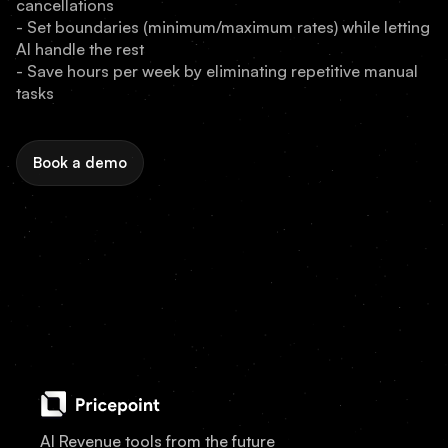
cancellations
- Set boundaries (minimum/maximum rates) while letting
AI handle the rest
- Save hours per week by eliminating repetitive manual
tasks
Book a demo
AI Revenue tools from the future