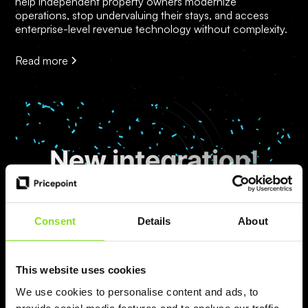
help independent property owners modernize
operations, stop undervaluing their stays, and access
enterprise-level revenue technology without complexity.
Read more
Consent
Details
About
Mateusz
This website uses cookies
We use cookies to personalise content and ads, to
Pricepoint is now integrated with