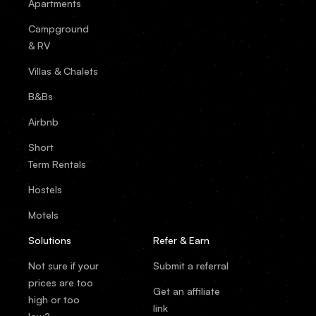
Apartments
Campground
& RV
Villas & Chalets
B&Bs
Airbnb
Short
Term Rentals
Hostels
Motels
Solutions
Refer & Earn
Not sure if your
Submit a referral
prices are too
Get an affiliate
high or too
link