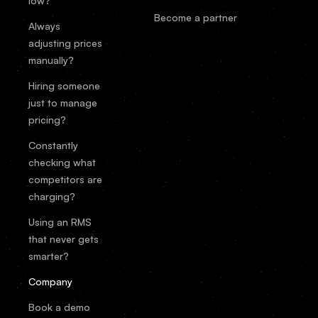
low?
Become a partner
Always
adjusting prices
manually?
Hiring someone
just to manage
pricing?
Constantly
checking what
competitors are
charging?
Using an RMS
that never gets
smarter?
Company
Book a demo