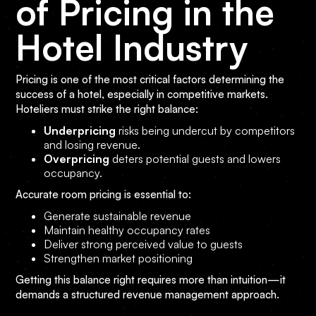
of Pricing in the
Hotel Industry
Pricing is one of the most critical factors determining the
success of a hotel, especially in competitive markets.
Hoteliers must strike the right balance:
Underpricing
risks being undercut by competitors
and losing revenue.
Overpricing
deters potential guests and lowers
occupancy.
Accurate room pricing is essential to:
Generate sustainable revenue
Maintain healthy occupancy rates
Deliver strong perceived value to guests
Strengthen market positioning
Getting this balance right requires more than intuition—it
demands a structured revenue management approach.