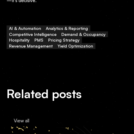
—it’s decisive.
AI & Automation
Analytics & Reporting
Competitive Intelligence
Demand & Occupancy
Hospitality
PMS
Pricing Strategy
Revenue Management
Yield Optimization
Related posts
View all