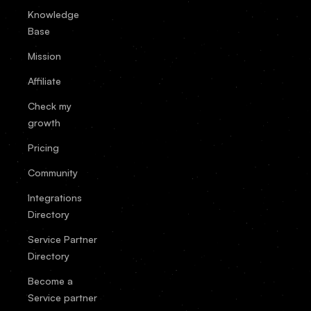
Knowledge
Base
Mission
Affiliate
Check my
growth
Pricing
Community
Integrations
Directory
Service Partner
Directory
Become a
Service partner