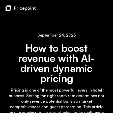
September 24, 2025
How to boost
revenue with AI-
driven dynamic
pricing
Pricing is one of the most powerful levers in hotel
success. Setting the right room rate determines not
only revenue potential but also market
competitiveness and guest perception. This article
explores why pricing is vital, what factors influence