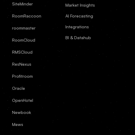
SiteMinder
Market Insights
RoomRaccoon
AI Forecasting
Integrations
roommaster
BI & Datahub
RoomCloud
RMSCloud
ResNexus
Profitroom
Oracle
OpenHotel
Newbook
Mews