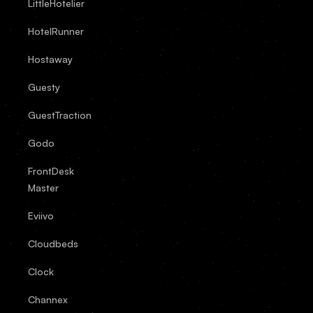
LittleHotelier
HotelRunner
Hostaway
Guesty
GuestTraction
Godo
FrontDesk
Master
Eviivo
Cloudbeds
Clock
Channex