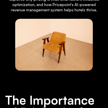
optimization, and how Pricepoint’s AI-powered
revenue management system helps hotels thrive.
The Importance