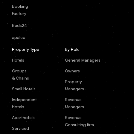
Booking
Factory
Beds24
apaleo
Property Type
By Role
Hotels
General Managers
Groups
Owners
& Chains
Property
Small Hotels
Managers
Independent
Revenue
Hotels
Managers
Aparthotels
Revenue
Consulting firm
Serviced