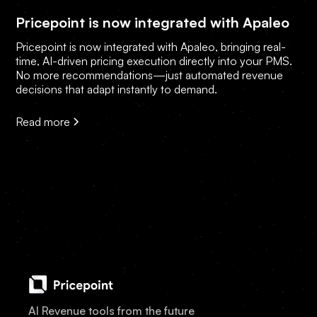
Pricepoint is now integrated with Apaleo
Pricepoint is now integrated with Apaleo, bringing real-
time, AI-driven pricing execution directly into your PMS.
No more recommendations—just automated revenue
decisions that adapt instantly to demand.
Read more
AI Revenue tools from the future