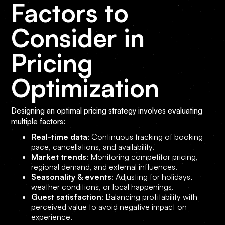
Factors to
Consider in
Pricing
Optimization
Designing an optimal pricing strategy involves evaluating
multiple factors:
Real-time data
: Continuous tracking of booking
pace, cancellations, and availability.
Market trends
: Monitoring competitor pricing,
regional demand, and external influences.
Seasonality & events
: Adjusting for holidays,
weather conditions, or local happenings.
Guest satisfaction
: Balancing profitability with
perceived value to avoid negative impact on
experience.