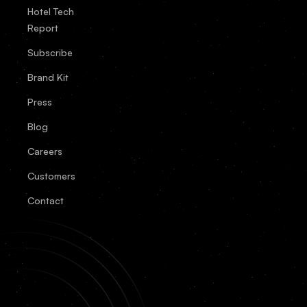
Hotel Tech
Report
Subscribe
Brand Kit
Press
Blog
Careers
Customers
Contact