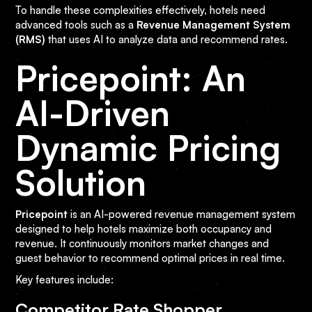
To handle these complexities effectively, hotels need
advanced tools such as a
Revenue Management System
(RMS)
that uses AI to analyze data and recommend rates.
Pricepoint: An
AI-Driven
Dynamic Pricing
Solution
Pricepoint
is an AI-powered revenue management system
designed to help hotels maximize both occupancy and
revenue. It continuously monitors market changes and
guest behavior to recommend optimal prices in real time.
Key features include:
Competitor Rate Shopper