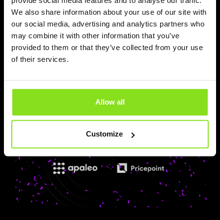
provide social media features and to analyse our traffic.
OpenHotel
We also share information about your use of our site with
Pricepoint is now integrated with OpenHotel PMS,
our social media, advertising and analytics partners who
Booking Engine, and Channel Manager. Hotels can
may combine it with other information that you’ve
automate pricing execution in real time using AI-powered
provided to them or that they’ve collected from your use
Autonomous Revenue Execution technology.
of their services.
Read more
Allow all
Customize