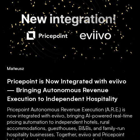
Mateusz
Pricepoint is Now Integrated with eviivo
— Bringing Autonomous Revenue
Execution to Independent Hospitality
Pricepoint Autonomous Revenue Execution (A.R.E.) is
now integrated with eviivo, bringing AI-powered real-time
pricing automation to independent hotels, rural
accommodations, guesthouses, B&Bs, and family-run
hospitality businesses. Together, eviivo and Pricepoint