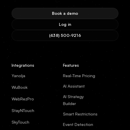
Book a demo
Log in
(438) 500-9216
Integrations
Features
Yanolja
Real-Time Pricing
AI Assistant
WuBook
AI Strategy
WebRezPro
Builder
StayNTouch
Smart Restrictions
SkyTouch
Event Detection