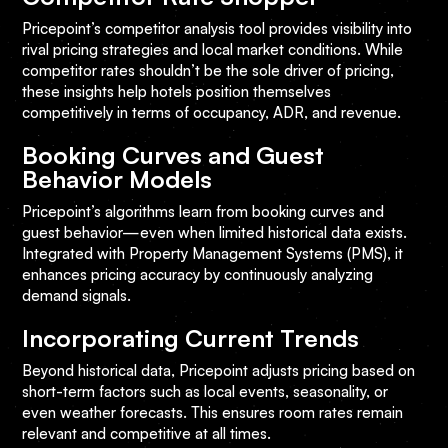
Pricepoint’s competitor analysis tool provides visibility into
rival pricing strategies and local market conditions. While
competitor rates shouldn’t be the sole driver of pricing,
these insights help hotels position themselves
competitively in terms of occupancy, ADR, and revenue.
Booking Curves and Guest
Behavior Models
Pricepoint’s algorithms learn from booking curves and
guest behavior—even when limited historical data exists.
Integrated with Property Management Systems (PMS), it
enhances pricing accuracy by continuously analyzing
demand signals.
Incorporating Current Trends
Beyond historical data, Pricepoint adjusts pricing based on
short-term factors such as local events, seasonality, or
even weather forecasts. This ensures room rates remain
relevant and competitive at all times.