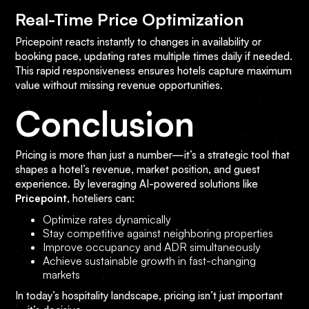
Real-Time Price Optimization
Pricepoint reacts instantly to changes in availability or
booking pace, updating rates multiple times daily if needed.
This rapid responsiveness ensures hotels capture maximum
value without missing revenue opportunities.
Conclusion
Pricing is more than just a number—it’s a strategic tool that
shapes a hotel’s revenue, market position, and guest
experience. By leveraging AI-powered solutions like
Pricepoint
, hoteliers can:
Optimize rates dynamically
Stay competitive against neighboring properties
Improve occupancy and ADR simultaneously
Achieve sustainable growth in fast-changing
markets
In today’s hospitality landscape, pricing isn’t just important