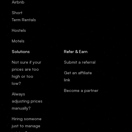
Airbnb
Short
Term Rentals
Hostels
Motels
Solutions
Refer & Earn
Not sure if your
Submit a referral
prices are too
Get an affiliate
high or too
link
low?
Become a partner
Always
adjusting prices
manually?
Hiring someone
just to manage