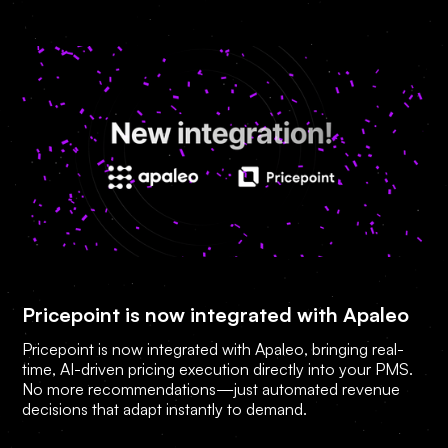
Pricepoint is now integrated with Apaleo
Pricepoint is now integrated with Apaleo, bringing real-
time, AI-driven pricing execution directly into your PMS.
No more recommendations—just automated revenue
decisions that adapt instantly to demand.