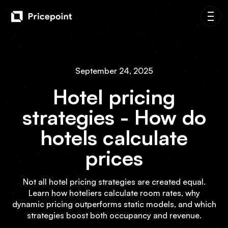
September 24, 2025
Hotel pricing
strategies - How do
hotels calculate
prices
Not all hotel pricing strategies are created equal.
Learn how hoteliers calculate room rates, why
dynamic pricing outperforms static models, and which
strategies boost both occupancy and revenue.