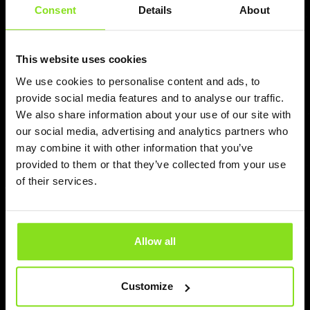
Consent
Details
About
Mateusz
This website uses cookies
Pricepoint is Now Integrated with eviivo
— Bringing Autonomous Revenue
We use cookies to personalise content and ads, to
provide social media features and to analyse our traffic.
Execution to Independent Hospitality
We also share information about your use of our site with
Pricepoint Autonomous Revenue Execution (A.R.E.) is
our social media, advertising and analytics partners who
now integrated with eviivo, bringing AI-powered real-time
may combine it with other information that you’ve
pricing automation to independent hotels, rural
provided to them or that they’ve collected from your use
accommodations, guesthouses, B&Bs, and family-run
of their services.
hospitality businesses. Together, eviivo and Pricepoint
help independent property owners modernize
operations, stop undervaluing their stays, and access
enterprise-level revenue technology without complexity.
Allow all
Read more
Customize