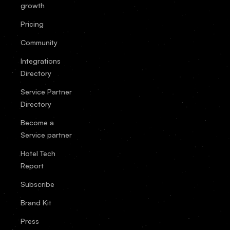
growth
Pricing
Community
Integrations
Directory
Service Partner
Directory
Become a
Service partner
Hotel Tech
Report
Subscribe
Brand Kit
Press