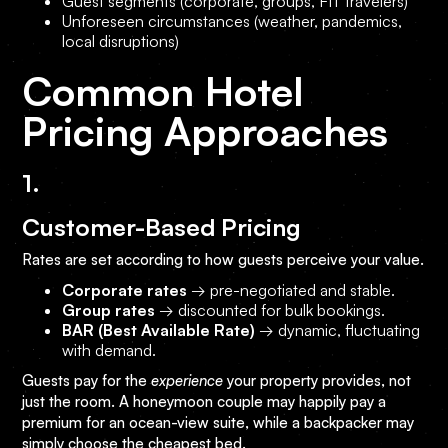
Guest segments (corporate, groups, FIT travelers)
Unforeseen circumstances (weather, pandemics,
local disruptions)
Common Hotel
Pricing Approaches
1.
Customer-Based Pricing
Rates are set according to how guests perceive your value.
Corporate rates
→ pre-negotiated and stable.
Group rates
→ discounted for bulk bookings.
BAR (Best Available Rate)
→ dynamic, fluctuating
with demand.
Guests pay for the
experience
your property provides, not
just the room. A honeymoon couple may happily pay a
premium for an ocean-view suite, while a backpacker may
simply choose the cheapest bed.