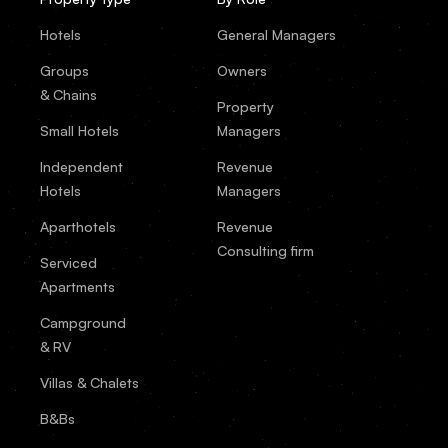
Hotels
General Managers
Groups
Owners
& Chains
Property
Small Hotels
Managers
Independent
Revenue
Hotels
Managers
Aparthotels
Revenue
Consulting firm
Serviced
Apartments
Campground
& RV
Villas & Chalets
B&Bs