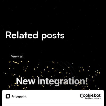
Related posts
View all