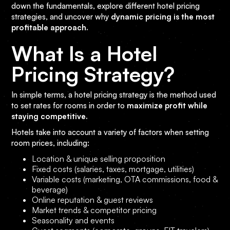
down the fundamentals, explore different hotel pricing
strategies, and uncover why
dynamic pricing is the most
profitable approach.
What Is a Hotel
Pricing Strategy?
In simple terms, a hotel pricing strategy is the method used
to set rates for rooms in order to
maximize profit while
staying competitive.
Hotels take into account a variety of factors when setting
room prices, including:
Location & unique selling proposition
Fixed costs (salaries, taxes, mortgage, utilities)
Variable costs (marketing, OTA commissions, food &
beverage)
Online reputation & guest reviews
Market trends & competitor pricing
Seasonality and events