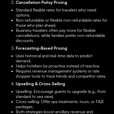
Cancellation Policy Pricing
Standard flexible rates for travelers who need
options.
Non-refundable or flexible non-refundable rates for
those who plan ahead.
Business travelers often pay more for flexible
cancellations, while families prefer non-refundable
discounts.
Forecasting-Based Pricing
Uses historical and real-time data to predict
demand.
Helps hoteliers be proactive instead of reactive.
Requires revenue management systems or rate
shopper tools to track trends and competitor rates.
Upselling & Cross-Selling
Upselling: Encourage guests to upgrade (e.g., from
standard to sea view).
Cross-selling: Offer spa treatments, tours, or F&B
packages.
Both strategies boost ancillary revenue and