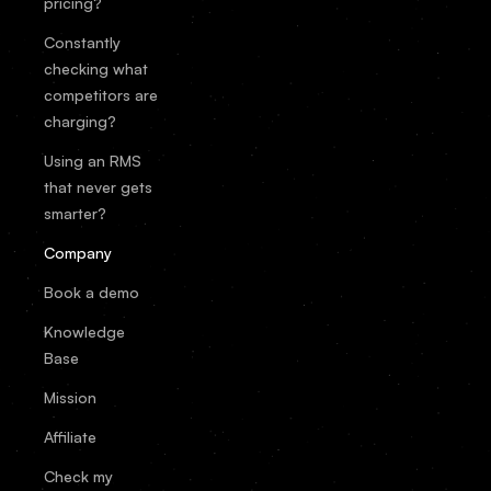
pricing?
Constantly
checking what
competitors are
charging?
Using an RMS
that never gets
smarter?
Company
Book a demo
Knowledge
Base
Mission
Affiliate
Check my