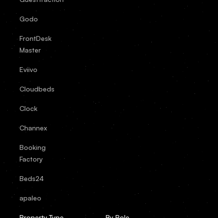
Godo
FrontDesk
Master
Eviivo
Cloudbeds
Clock
Channex
Booking
Factory
Beds24
apaleo
Property Type
By Role