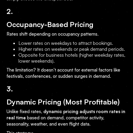
2.
Occupancy-Based Pricing
Rates shift depending on occupancy patterns.
Lower rates on weekdays to attract bookings.
Higher rates on weekends or peak demand periods.
Opposite for business hotels (higher weekday rates,
lower weekends).
The limitation? It doesn’t account for external factors like
festivals, conferences, or sudden surges in demand.
3.
Dynamic Pricing (Most Profitable)
Unlike fixed rates,
dynamic pricing adjusts room rates in
real time
based on demand, competitor activity,
seasonality, weather, and even flight data.