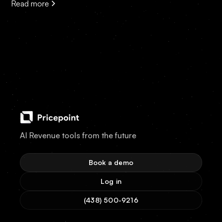
Read more
AI Revenue tools from the future
Book a demo
Log in
(438) 500-9216