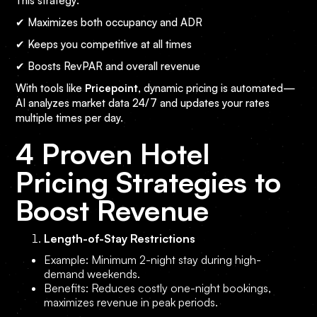
This strategy:
✔ Maximizes both occupancy and ADR
✔ Keeps you competitive at all times
✔ Boosts RevPAR and overall revenue
With tools like
Pricepoint
, dynamic pricing is automated—
AI analyzes market data 24/7 and updates your rates
multiple times per day.
4 Proven Hotel
Pricing Strategies to
Boost Revenue
Length-of-Stay Restrictions
Example: Minimum 2-night stay during high-
demand weekends.
Benefits: Reduces costly one-night bookings,
maximizes revenue in peak periods.