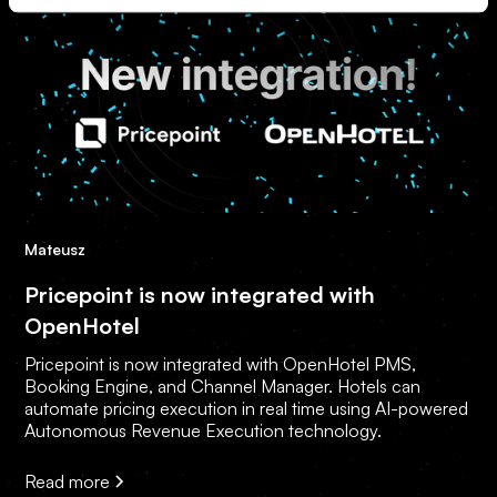
Mateusz
Pricepoint is now integrated with
OpenHotel
Pricepoint is now integrated with OpenHotel PMS,
Booking Engine, and Channel Manager. Hotels can
automate pricing execution in real time using AI-powered
Autonomous Revenue Execution technology.
Read more