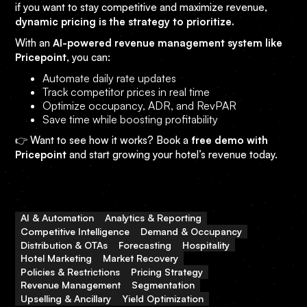
if you want to stay competitive and maximize revenue,
dynamic pricing is the strategy to prioritize.
With an
AI-powered revenue management system like
Pricepoint
, you can:
Automate daily rate updates
Track competitor prices in real time
Optimize occupancy, ADR, and RevPAR
Save time while boosting profitability
👉 Want to see how it works? Book a
free demo with
Pricepoint
and start growing your hotel’s revenue today.
AI & Automation
Analytics & Reporting
Competitive Intelligence
Demand & Occupancy
Distribution & OTAs
Forecasting
Hospitality
Hotel Marketing
Market Recovery
Policies & Restrictions
Pricing Strategy
Revenue Management
Segmentation
Upselling & Ancillary
Yield Optimization