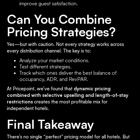
improve guest satisfaction.
Can You Combine
Pricing Strategies?
Yes—but with caution. Not every strategy works across
every distribution channel. The key is to:
Analyze your market conditions.
Test different strategies.
Track which ones deliver the best balance of
occupancy, ADR, and RevPAR.
At Pricepoint, we’ve found that
dynamic pricing
combined with selective upselling and length-of-stay
restrictions
creates the most profitable mix for
independent hotels.
Final Takeaway
There’s no single “perfect” pricing model for all hotels. But