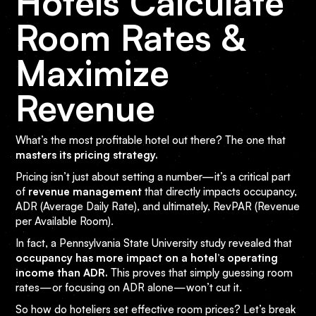
Hotels Calculate
Room Rates &
Maximize
Revenue
What’s the most profitable hotel out there? The one that
masters its pricing strategy.
Pricing isn’t just about setting a number—it’s a critical part
of
revenue management
that directly impacts occupancy,
ADR (Average Daily Rate), and ultimately, RevPAR (Revenue
per Available Room).
In fact, a Pennsylvania State University study revealed that
occupancy has more impact on a hotel’s operating
income than ADR.
This proves that simply guessing room
rates—or focusing on ADR alone—won’t cut it.
So how do hoteliers set effective room prices? Let’s break