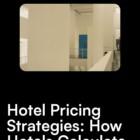
Hotel Pricing
Strategies: How