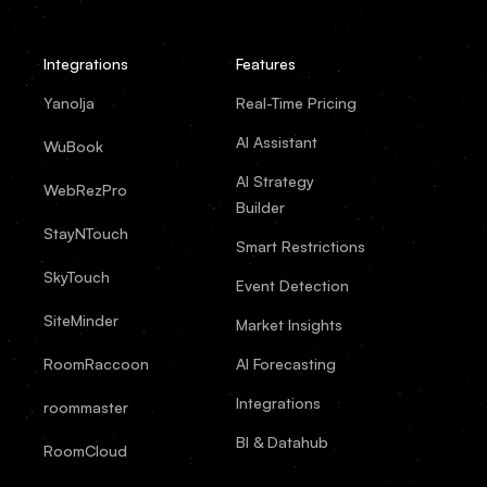
Integrations
Features
Yanolja
Real-Time Pricing
AI Assistant
WuBook
AI Strategy
WebRezPro
Builder
StayNTouch
Smart Restrictions
SkyTouch
Event Detection
SiteMinder
Market Insights
RoomRaccoon
AI Forecasting
Integrations
roommaster
BI & Datahub
RoomCloud