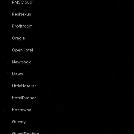
RMSCloud
ResNexus
Profitroom
Oracle
OpenHotel
Newbook
Mews
LittleHotelier
HotelRunner
Hostaway
Guesty
GuestTraction