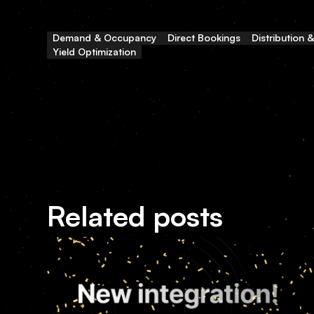
Demand & Occupancy
Direct Bookings
Distribution 
Yield Optimization
Related posts