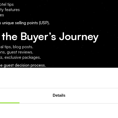
tel tips
ty features
tes
s unique selling points (USP).
 the Buyer’s Journey
al tips, blog posts.
ons, guest reviews.
ks, exclusive packages.
he guest decision process.
g Activities for Hotels
Details
e to boost engagement.
anded hashtags.