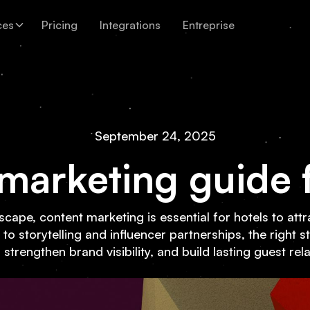
ces
Pricing
Integrations
Entreprise
September 24, 2025
marketing guide f
andscape, content marketing is essential for hotels to at
 storytelling and influencer partnerships, the right s
strengthen brand visibility, and build lasting guest rel