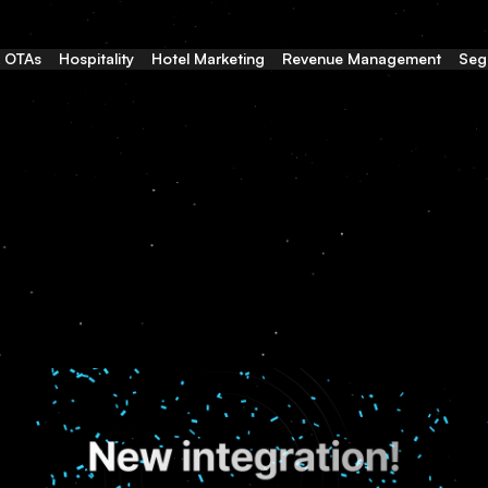
& OTAs
Hospitality
Hotel Marketing
Revenue Management
Seg