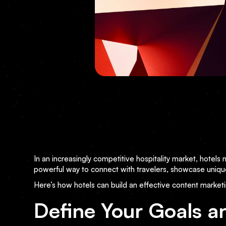
In an increasingly competitive hospitality market, hotels
powerful way to connect with travelers, showcase uniqu
Here’s how hotels can build an effective content marketi
Define Your Goals a