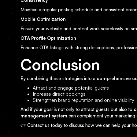
Consistency
Maintain a regular posting schedule and consistent brand
Mobile Optimization
Ensure your website and content work seamlessly on sm
OTA Profile Optimization
Enhance OTA listings with strong descriptions, professiona
Conclusion
By combining these strategies into a
comprehensive co
Attract and engage potential guests
Increase direct bookings
Strengthen brand reputation and online visibility
And if your goal is not only to attract guests but also to
o
management system
can complement your marketing s
👉 Contact us today to discuss how we can help your hot