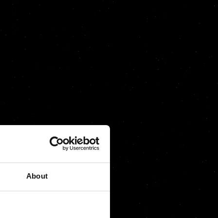
About