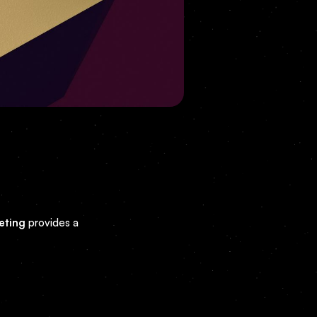
eting
provides a