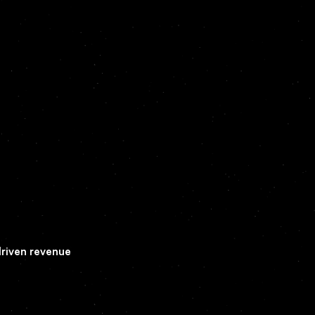
driven revenue