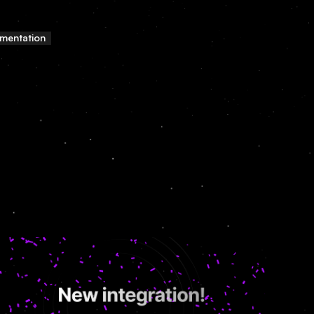
mentation