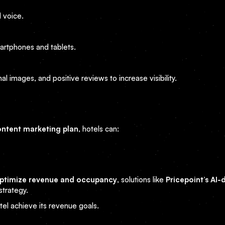
 voice.
artphones and tablets.
l images, and positive reviews to increase visibility.
ntent marketing plan
, hotels can:
ptimize revenue and occupancy
, solutions like
Pricepoint’s AI-
trategy.
el achieve its revenue goals.