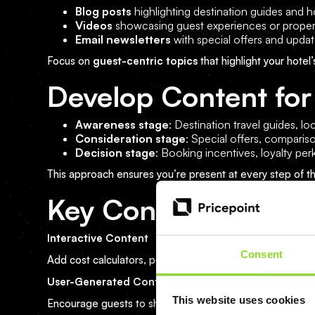
Blog posts
highlighting destination guides and ho
Videos
showcasing guest experiences or proper
Email newsletters
with special offers and upda
Focus on
guest-centric topics
that highlight your hotel’
Develop Content for
Awareness stage
: Destination travel guides, loc
Consideration stage
: Special offers, comparis
Decision stage
: Booking incentives, loyalty per
This approach ensures you’re present at every step of t
Key Content Marketin
Interactive Content
Consent
Add cost calculators, polls, and quizzes to your websit
User-Generated Content (UGC)
This website uses cookies
Encourage guests to share photos and reviews using br