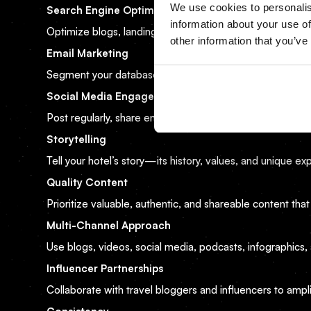
We use cookies to personalis
Search Engine Optimization (SEO)
information about your use of
Optimize blogs, landing pages, and hotel descriptions f
other information that you’ve
Email Marketing
Segment your database and send personalized offers tail
Social Media Engagement
Post regularly, share engaging content, and respond to 
Storytelling
Tell your hotel’s story—its history, values, and unique 
Quality Content
Prioritize valuable, authentic, and shareable content that
Multi-Channel Approach
Use blogs, videos, social media, podcasts, infographics,
Influencer Partnerships
Collaborate with travel bloggers and influencers to amplify 