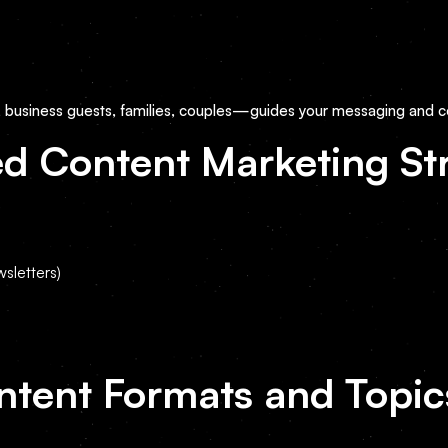
, business guests, families, couples—guides your messaging and c
d Content Marketing St
sletters)
ntent Formats and Topic