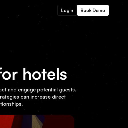
Login
Book Demo
or hotels
tract and engage potential guests.
trategies can increase direct
ationships.