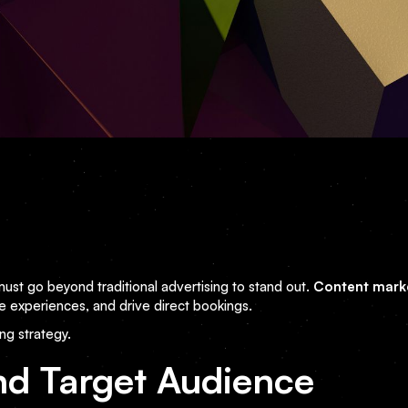
 must go beyond traditional advertising to stand out.
Content mark
e experiences, and drive direct bookings.
ng strategy.
nd Target Audience