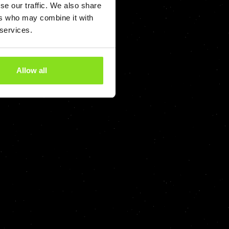
se our traffic. We also share
ers who may combine it with
 services.
Allow all