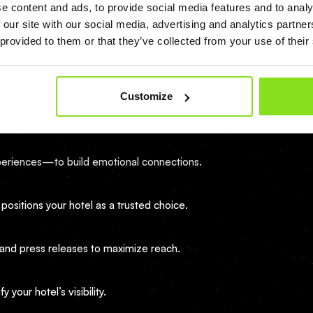
e content and ads, to provide social media features and to analy
 our site with our social media, advertising and analytics partn
or relevant keywords.
 provided to them or that they’ve collected from your use of their
ored to guest interests.
Customize
messages within 24 hours.
experiences—to build emotional connections.
 positions your hotel as a trusted choice.
 and press releases to maximize reach.
your hotel’s visibility.