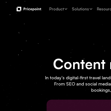
Product
Solutions
Resour
Content 
In today’s digital-first travel l
From SEO and social media to
bookings, 