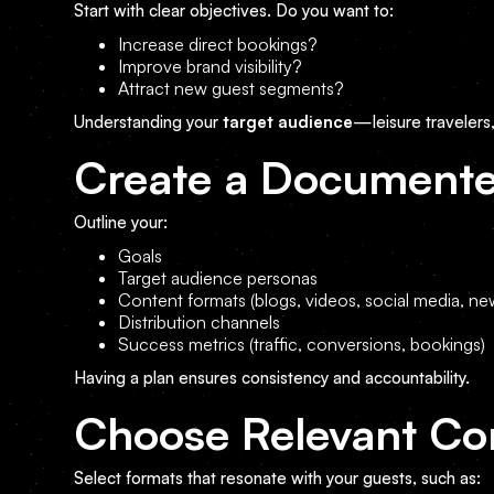
Start with clear objectives. Do you want to:
Increase direct bookings?
Improve brand visibility?
Attract new guest segments?
Understanding your
target audience
—leisure travelers
Create a Documente
Outline your:
Goals
Target audience personas
Content formats (blogs, videos, social media, new
Distribution channels
Success metrics (traffic, conversions, bookings)
Having a plan ensures consistency and accountability.
Choose Relevant Co
Select formats that resonate with your guests, such as: