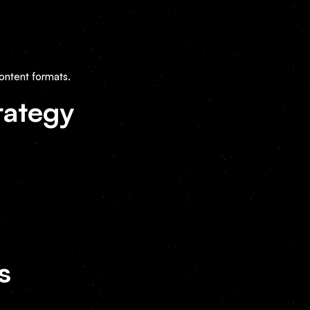
ontent formats.
rategy
s