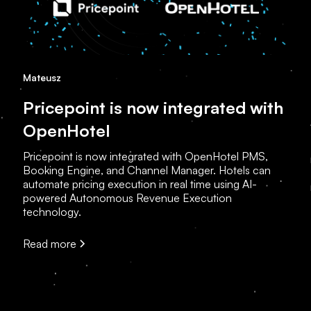
Mateusz
Pricepoint is now integrated with
OpenHotel
Pricepoint is now integrated with OpenHotel PMS,
Booking Engine, and Channel Manager. Hotels can
automate pricing execution in real time using AI-
powered Autonomous Revenue Execution
technology.
Read more