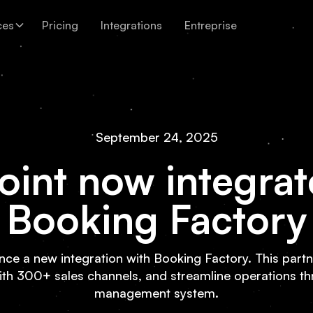
ces
Pricing
Integrations
Entreprise
September 24, 2025
oint now integrat
Booking Factory
unce a new integration with Booking Factory. This partne
ith 300+ sales channels, and streamline operations t
management system.