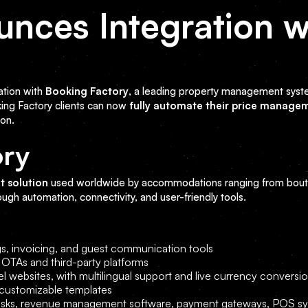
unces Integration w
y
ation with
Booking Factory
, a leading property management syst
king Factory clients can now
fully automate their price manage
ion.
ory
t solution
used worldwide by accommodations ranging from bouti
rough automation, connectivity, and user-friendly tools.
s, invoicing, and guest communication tools
TAs and third-party platforms
tel websites, with multilingual support and live currency conversi
 customizable templates
kiosks, revenue management software, payment gateways, POS s