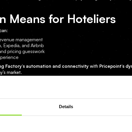
n Means for Hoteliers
can:
d revenue management
, Expedia, and Airbnb
and pricing guesswork
xperience
ng Factory’s automation and connectivity
with
Pricepoint’s d
ay’s market.
form your hotel’s operations and revenue management.
Details
mation can boost your revenue by up to 25%.
ite
.