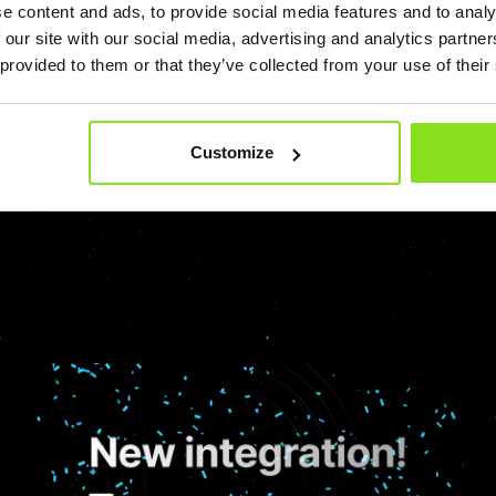
e content and ads, to provide social media features and to analy
 our site with our social media, advertising and analytics partn
Hospitality
Hotel Marketing
PMS
Pricing Strategy
Revenue
 provided to them or that they’ve collected from your use of their
Customize