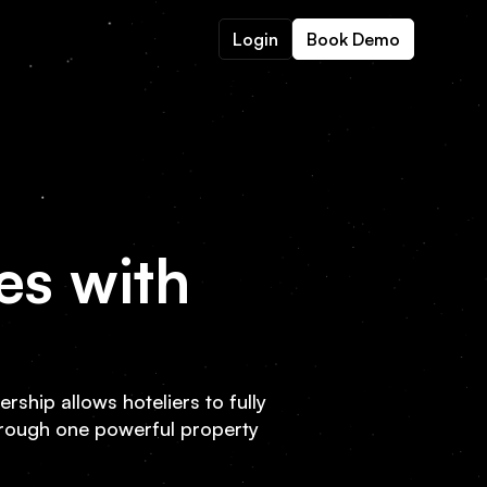
Login
Book Demo
es with
rship allows hoteliers to fully
hrough one powerful property