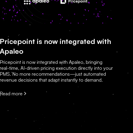
Pricepoint is now integrated with
Apaleo
Pricepoint is now integrated with Apaleo, bringing
real-time, AI-driven pricing execution directly into your
PMS. No more recommendations—just automated
revenue decisions that adapt instantly to demand.
Read more