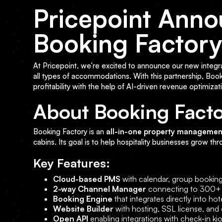
Pricepoint Anno
Booking Factor
At Pricepoint, we’re excited to announce our new integr
all types of accommodations. With this partnership, Boo
profitability with the help of AI-driven revenue optimizat
About Booking Fact
Booking Factory is an
all-in-one property managemen
cabins. Its goal is to help hospitality businesses grow th
Key Features:
Cloud-based PMS
with calendar, group booking
2-way Channel Manager
connecting to 300+ O
Booking Engine
that integrates directly into ho
Website Builder
with hosting, SSL license, and
Open API
enabling integrations with check-in 