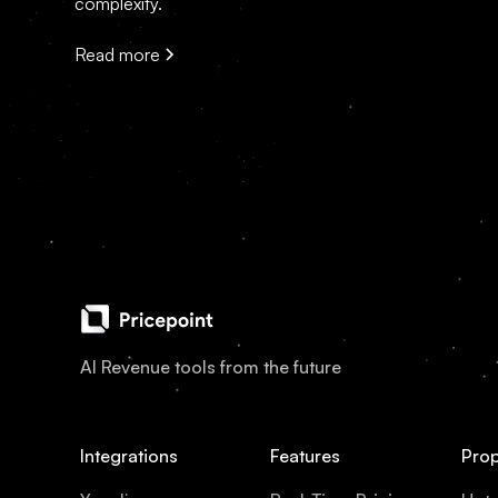
complexity.
Read more
AI Revenue tools from the future
Integrations
Features
Prop