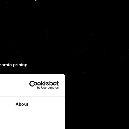
ynamic pricing
About