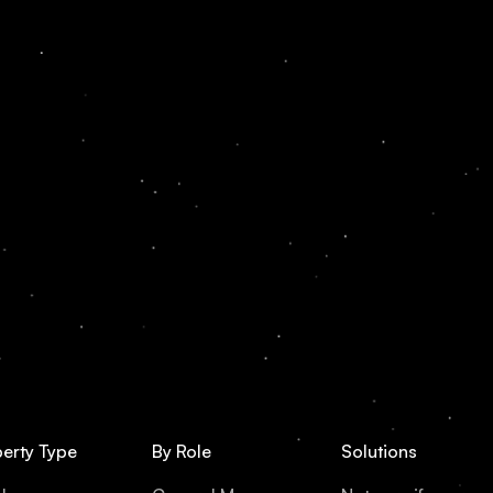
erty Type
By Role
Solutions