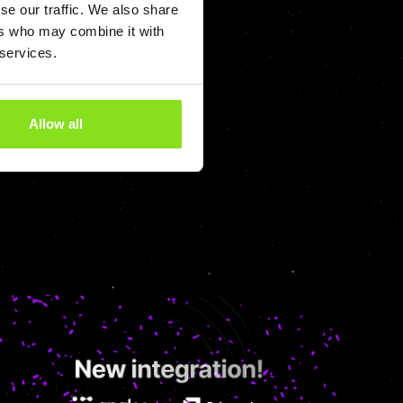
se our traffic. We also share
ers who may combine it with
 Management
 services.
Allow all