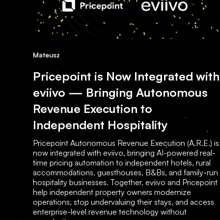
Mateusz
Pricepoint is Now Integrated with
eviivo — Bringing Autonomous
Revenue Execution to
Independent Hospitality
Pricepoint Autonomous Revenue Execution (A.R.E.) is
now integrated with eviivo, bringing AI-powered real-
time pricing automation to independent hotels, rural
accommodations, guesthouses, B&Bs, and family-run
hospitality businesses. Together, eviivo and Pricepoint
help independent property owners modernize
operations, stop undervaluing their stays, and access
enterprise-level revenue technology without