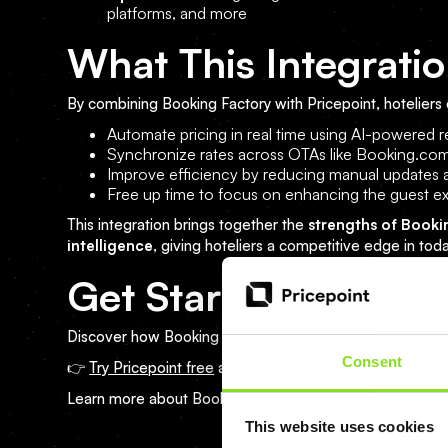
platforms, and more
What This Integratio
By combining Booking Factory with Pricepoint, hoteliers 
Automate pricing in real time using AI-powere
Synchronize rates across OTAs like Booking.com
Improve efficiency by reducing manual updates 
Free up time to focus on enhancing the guest e
This integration brings together the
strengths of Booki
intelligence
, giving hoteliers a competitive edge in tod
Get Started Today
Discover how Booking Factory and Pricepoint can trans
Consent
👉
Try Pricepoint free
and explore how AI-powered auto
Learn more about Booking Factory on their
official webs
This website uses cookies