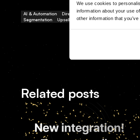
We use cookies to personalis
information about your use of
AI & Automation
Direct Bookings
Distribution & OTAs
other information that you’ve
Segmentation
Upselling & Ancillary
Related posts