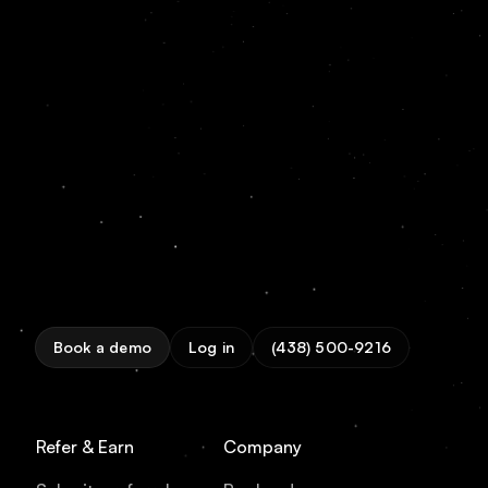
Book a demo
Log in
(438) 500-9216
Refer & Earn
Company