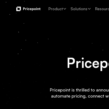
Product
Solutions
Resour
Pricep
Pricepoint is thrilled to anno
automate pricing, connect w