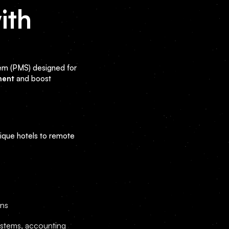
ith
em (PMS) designed for
ment
and boost
que hotels to remote
ons
ystems, accounting