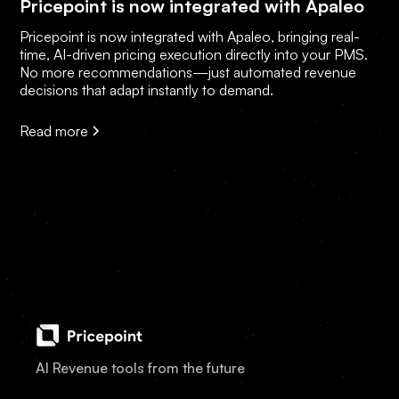
Pricepoint is now integrated with Apaleo
Pricepoint is now integrated with Apaleo, bringing real-
time, AI-driven pricing execution directly into your PMS.
No more recommendations—just automated revenue
decisions that adapt instantly to demand.
Read more
AI Revenue tools from the future