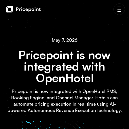
May 7, 2026
Pricepoint is now
integrated with
OpenHotel
Pricepoint is now integrated with OpenHotel PMS,
Booking Engine, and Channel Manager. Hotels can
automate pricing execution in real time using AI-
powered Autonomous Revenue Execution technology.