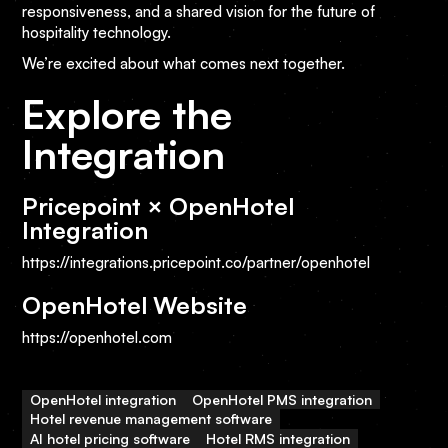
responsiveness, and a shared vision for the future of
hospitality technology.
We’re excited about what comes next together.
Explore the
Integration
Pricepoint × OpenHotel
Integration
https://integrations.pricepoint.co/partner/openhotel
OpenHotel Website
https://openhotel.com
OpenHotel integration
OpenHotel PMS integration
Hotel revenue management software
AI hotel pricing software
Hotel RMS integration