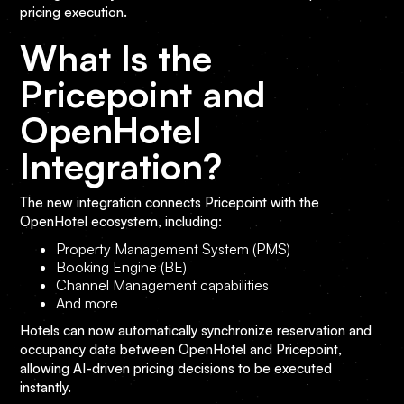
pricing execution.
What Is the
Pricepoint and
OpenHotel
Integration?
The new integration connects Pricepoint with the
OpenHotel ecosystem, including:
Property Management System (PMS)
Booking Engine (BE)
Channel Management capabilities
And more
Hotels can now automatically synchronize reservation and
occupancy data between OpenHotel and Pricepoint,
allowing AI-driven pricing decisions to be executed
instantly.