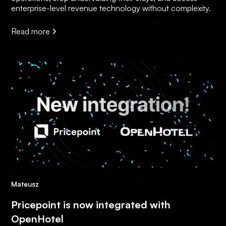
enterprise-level revenue technology without complexity.
Read more
Mateusz
Pricepoint is now integrated with
OpenHotel