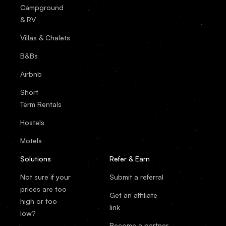
Campground
& RV
Villas & Chalets
B&Bs
Airbnb
Short
Term Rentals
Hostels
Motels
Solutions
Refer & Earn
Not sure if your
Submit a referral
prices are too
Get an affiliate
high or too
link
low?
Become a partner