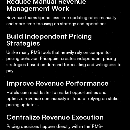
Reduce Manual Revenue
Management Work
Revenue teams spend less time updating rates manually
and more time focusing on strategy and operations.
Build Independent Pricing
Strategies
Unlike many RMS tools that heavily rely on competitor
pricing behavior, Pricepoint creates independent pricing
strategies based on demand forecasting and willingness to
pay.
Improve Revenue Performance
Hotels can react faster to market opportunities and
optimize revenue continuously instead of relying on static
pricing updates.
Centralize Revenue Execution
Pricing decisions happen directly within the PMS-