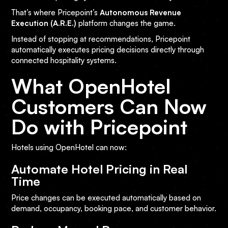
That’s where Pricepoint’s
Autonomous Revenue
Execution (A.R.E.)
platform changes the game.
Instead of stopping at recommendations, Pricepoint
automatically executes pricing decisions directly through
connected hospitality systems.
What OpenHotel
Customers Can Now
Do with Pricepoint
Hotels using OpenHotel can now:
Automate Hotel Pricing in Real
Time
Price changes can be executed automatically based on
demand, occupancy, booking pace, and customer behavior.