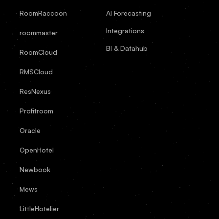
RoomRaccoon
AI Forecasting
Integrations
roommaster
BI & Datahub
RoomCloud
RMSCloud
ResNexus
Profitroom
Oracle
OpenHotel
Newbook
Mews
LittleHotelier