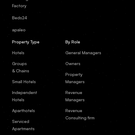
Factory
Beds24
apaleo
Property Type
By Role
Hotels
General Managers
Groups
Owners
& Chains
Property
Small Hotels
Managers
Independent
Revenue
Hotels
Managers
Aparthotels
Revenue
Consulting firm
Serviced
Apartments