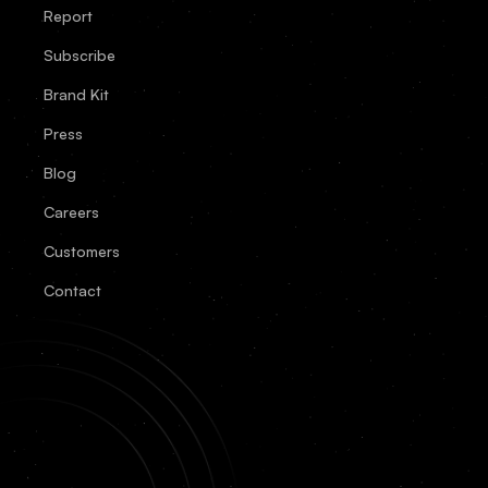
Report
Subscribe
Brand Kit
Press
Blog
Careers
Customers
Contact