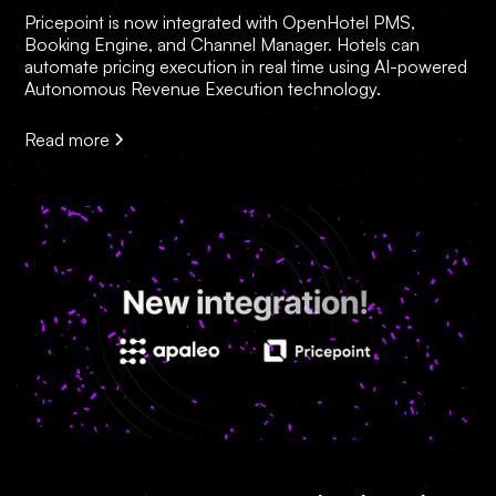
Pricepoint is now integrated with OpenHotel PMS,
Booking Engine, and Channel Manager. Hotels can
automate pricing execution in real time using AI-powered
Autonomous Revenue Execution technology.
Read more