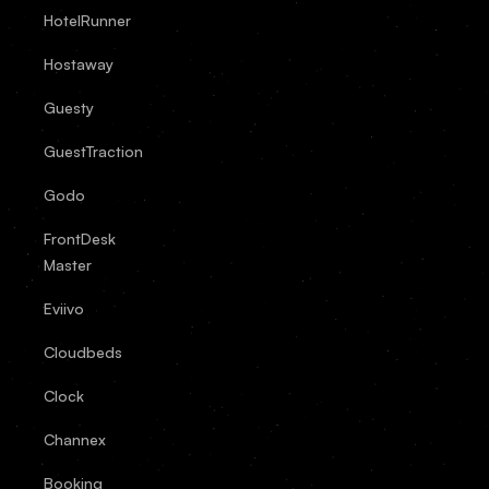
HotelRunner
Hostaway
Guesty
GuestTraction
Godo
FrontDesk
Master
Eviivo
Cloudbeds
Clock
Channex
Booking