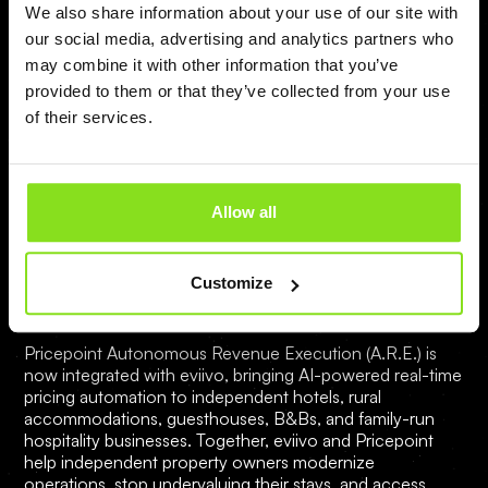
We also share information about your use of our site with
our social media, advertising and analytics partners who
may combine it with other information that you’ve
provided to them or that they’ve collected from your use
of their services.
Mateusz
Allow all
Pricepoint is Now Integrated with eviivo
— Bringing Autonomous Revenue
Customize
Execution to Independent Hospitality
Pricepoint Autonomous Revenue Execution (A.R.E.) is
now integrated with eviivo, bringing AI-powered real-time
pricing automation to independent hotels, rural
accommodations, guesthouses, B&Bs, and family-run
hospitality businesses. Together, eviivo and Pricepoint
help independent property owners modernize
operations, stop undervaluing their stays, and access