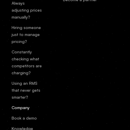
Always
adjusting prices
manually?
Hiring someone
just to manage
pricing?
Constantly
checking what
competitors are
charging?
Using an RMS
that never gets
smarter?
Company
Book a demo
Knowledge