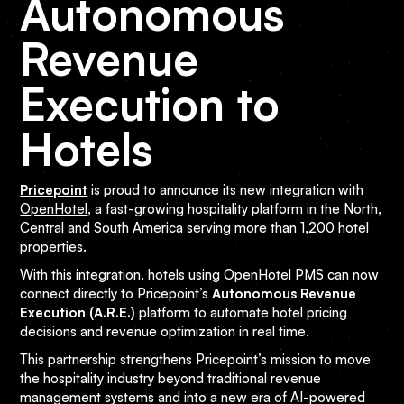
Autonomous
Revenue
Execution to
Hotels
Pricepoint
is proud to announce its new integration with
OpenHotel
, a fast-growing hospitality platform in the North,
Central and South America serving more than 1,200 hotel
properties.
With this integration, hotels using OpenHotel PMS can now
connect directly to Pricepoint’s
Autonomous Revenue
Execution (A.R.E.)
platform to automate hotel pricing
decisions and revenue optimization in real time.
This partnership strengthens Pricepoint’s mission to move
the hospitality industry beyond traditional revenue
management systems and into a new era of AI-powered