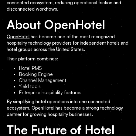
connected ecosystem, reducing operational friction and
disconnected workflows.
About OpenHotel
OpenHotel
has become one of the most recognized
hospitality technology providers for independent hotels and
hotel groups across the United States.
Their platform combines:
Hotel PMS
Booking Engine
Channel Management
Yield tools
Enterprise hospitality features
By simplifying hotel operations into one connected
ecosystem, OpenHotel has become a strong technology
partner for growing hospitality businesses.
The Future of Hotel