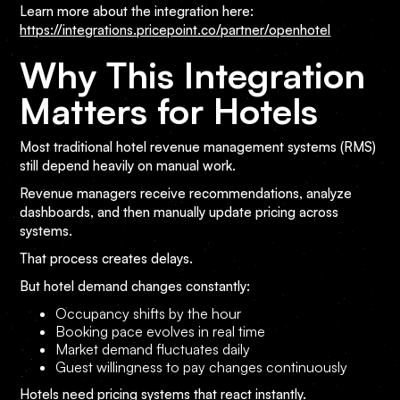
Learn more about the integration here:
https://integrations.pricepoint.co/partner/openhotel
Why This Integration
Matters for Hotels
Most traditional hotel revenue management systems (RMS)
still depend heavily on manual work.
Revenue managers receive recommendations, analyze
dashboards, and then manually update pricing across
systems.
That process creates delays.
But hotel demand changes constantly:
Occupancy shifts by the hour
Booking pace evolves in real time
Market demand fluctuates daily
Guest willingness to pay changes continuously
Hotels need pricing systems that react instantly.