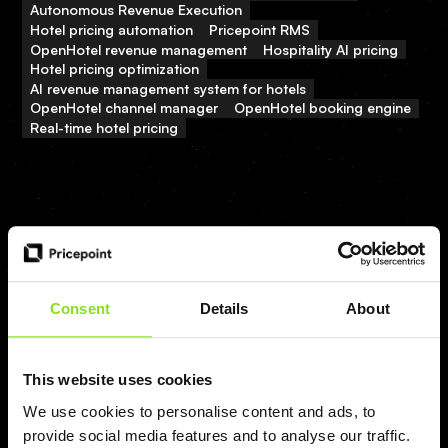
Autonomous Revenue Execution
Hotel pricing automation
Pricepoint RMS
OpenHotel revenue management
Hospitality AI pricing
Hotel pricing optimization
AI revenue management system for hotels
OpenHotel channel manager
OpenHotel booking engine
Real-time hotel pricing
Related posts
Consent
Details
About
View all
This website uses cookies
We use cookies to personalise content and ads, to
provide social media features and to analyse our traffic.