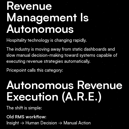
Revenue
Management Is
Autonomous
Hospitality technology is changing rapidly.
The industry is moving away from static dashboards and
slow manual decision-making toward systems capable of
executing revenue strategies automatically.
Pricepoint calls this category:
Autonomous Revenue
Execution (A.R.E.)
The shift is simple:
Old RMS workflow:
Insight → Human Decision → Manual Action