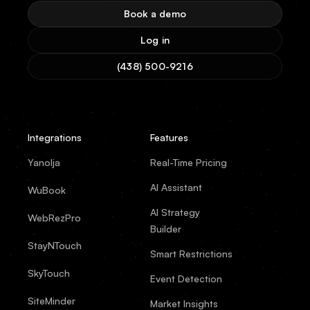
Book a demo
Log in
(438) 500-9216
Integrations
Features
Yanolja
Real-Time Pricing
AI Assistant
WuBook
AI Strategy
WebRezPro
Builder
StayNTouch
Smart Restrictions
SkyTouch
Event Detection
SiteMinder
Market Insights