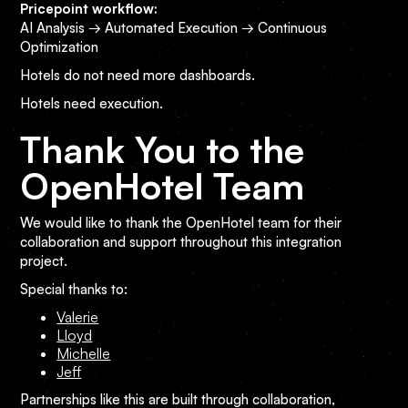
Pricepoint workflow:
AI Analysis → Automated Execution → Continuous
Optimization
Hotels do not need more dashboards.
Hotels need execution.
Thank You to the
OpenHotel Team
We would like to thank the OpenHotel team for their
collaboration and support throughout this integration
project.
Special thanks to:
Valerie
Lloyd
Michelle
Jeff
Partnerships like this are built through collaboration,