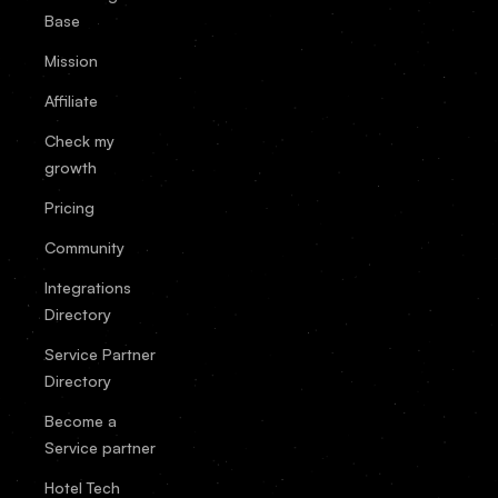
Base
Mission
Affiliate
Check my
growth
Pricing
Community
Integrations
Directory
Service Partner
Directory
Become a
Service partner
Hotel Tech