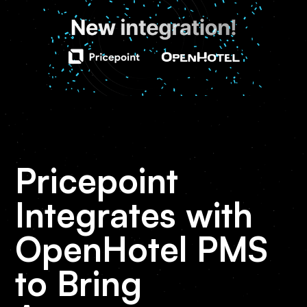
Pricepoint
Integrates with
OpenHotel PMS
to Bring